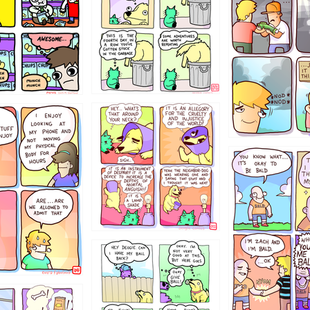
456765454
786546456
4324234
322