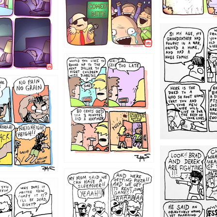
1221
1213
1212
1205