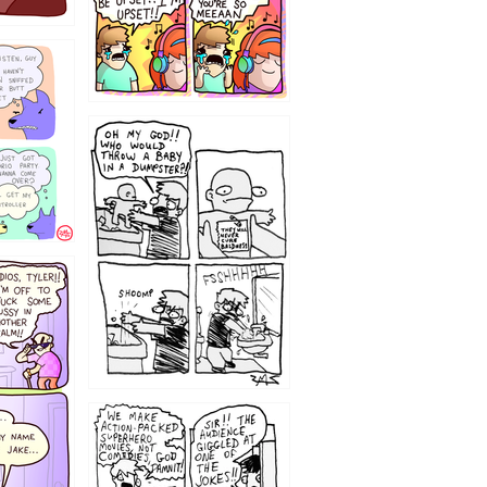
12
1220