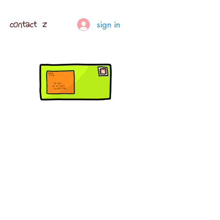
contact z
sign in