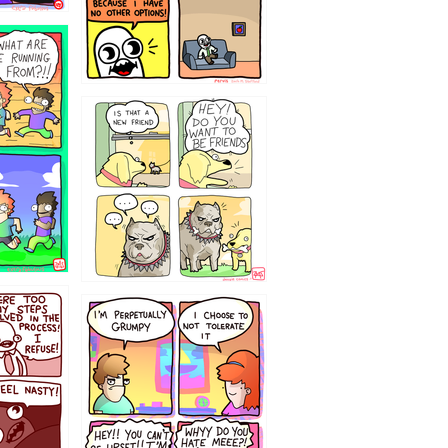
32143213
`238