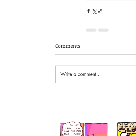
Comments
Write a comment...