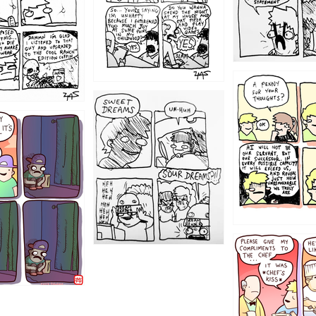
1204
1198
1196
1192