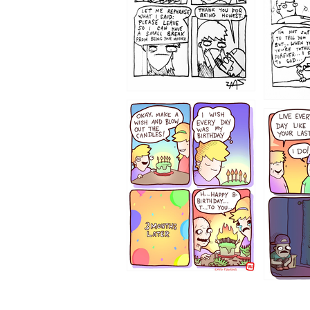
1202
1199
1194