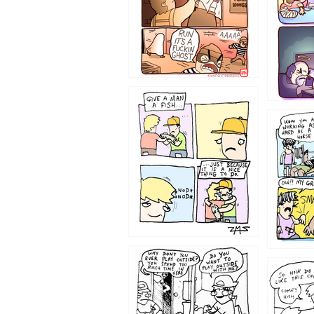
1219
1216
1207
1206