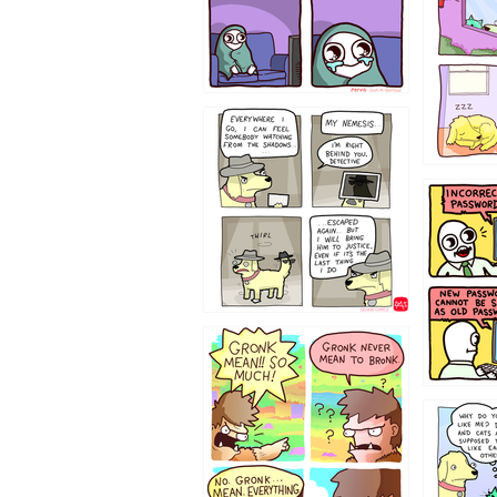
423212131
322212
123423451
123123