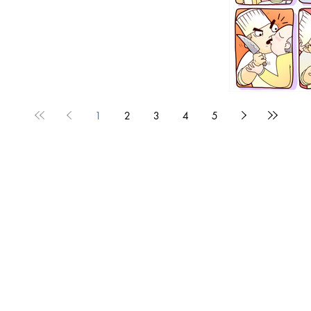
1
2
3
4
5
1190