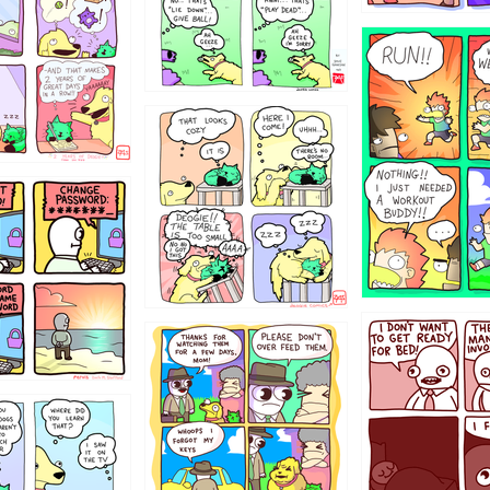
5432234
323131
31
1321312
123123
123