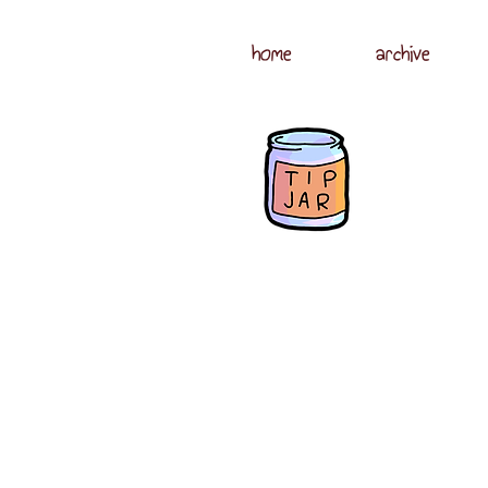
home
archive