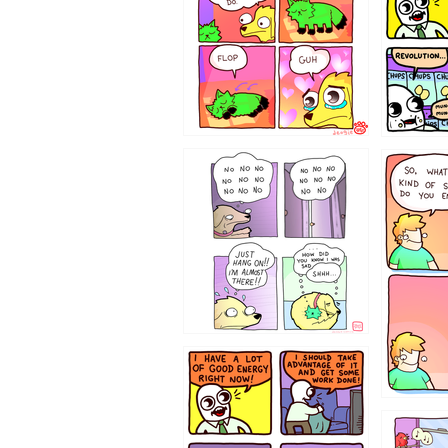
87648
75367
643534
532432