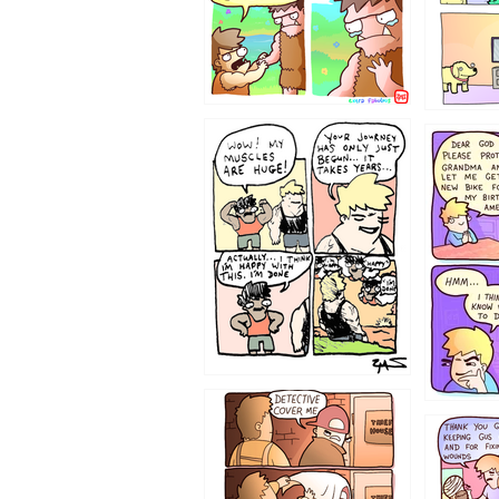
1237
1236
1233
1226