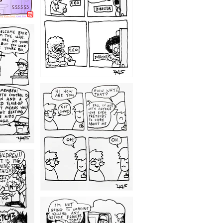
1209
1203