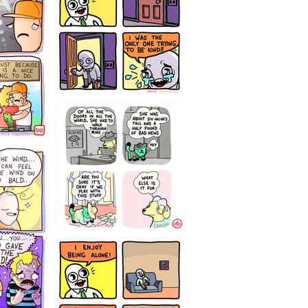
75466445654
323232121