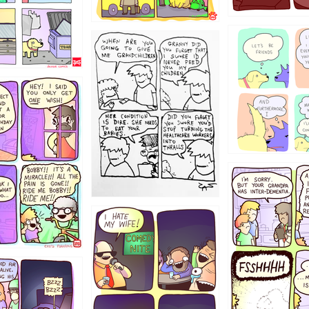
1238
12355
1234
1223