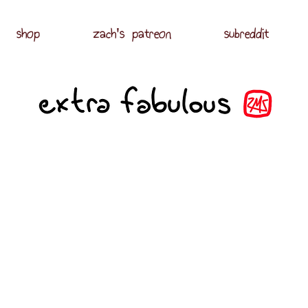
shop
zach's patreon
subreddit