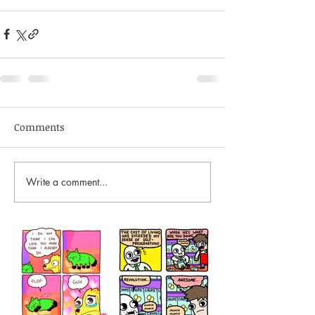
Comments
Write a comment...