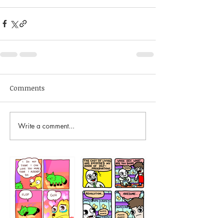
Comments
Write a comment...