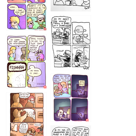
1223
1226
1220
1221
1216