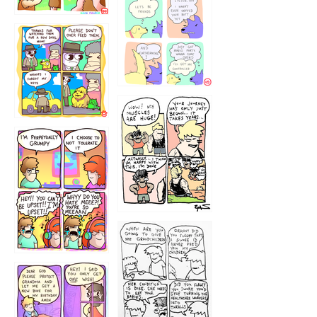
1236
1237
1234
12355
1233
12