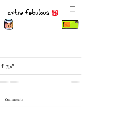
Comments