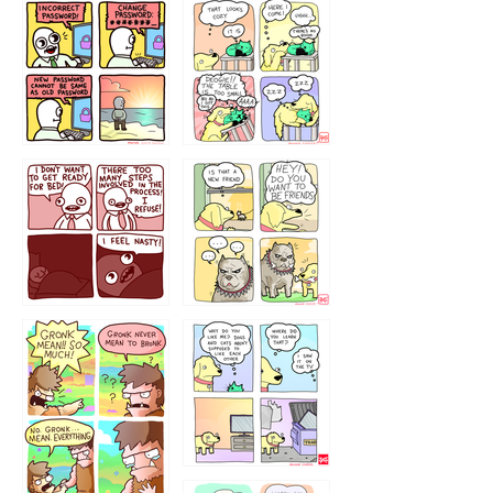
32143213
123423451
123123123
123123
1238
`238