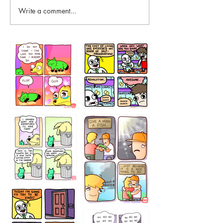
Write a comment...
87648
75367
456765454