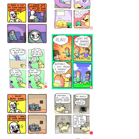
5432234
32221231
423212131
323131
1321312