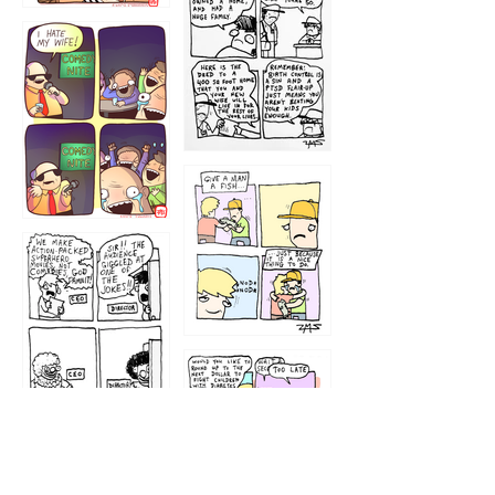
1219
1212
1213
1207
1209