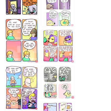
786546456
75466445654
643534
532432322
4324234
323232121