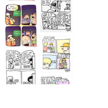
1219
1212
1213
1207
1209