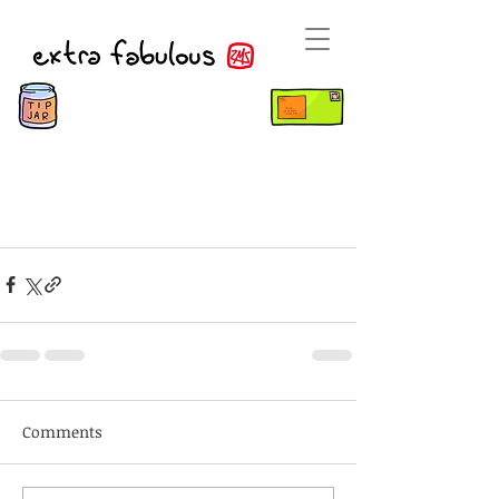
Comments