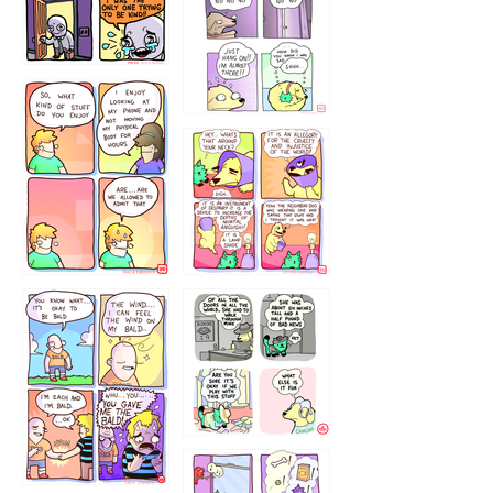
75466445654
643534
532432322
4324234
323232121