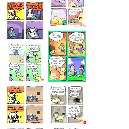
5432234
32221231
423212131
323131
1321312