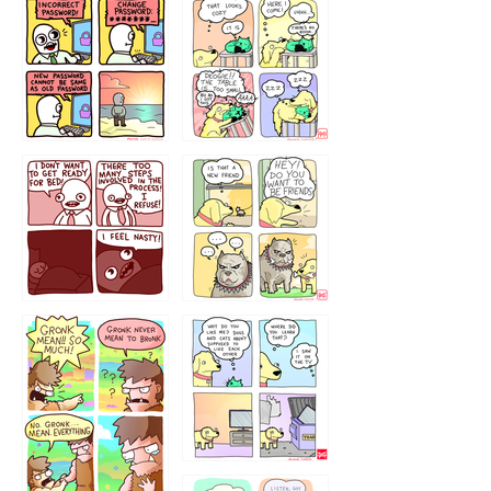
32143213
123423451
123123123
123123
1238
`238