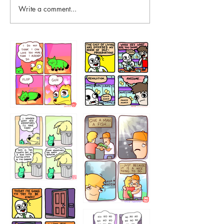
Write a comment...
87648
75367
456765454
786546456