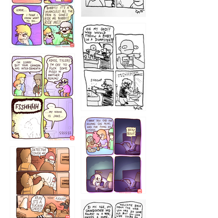
1223
1226
1220
1221
1216