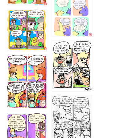
1236
1237
1234
12355
1233
12