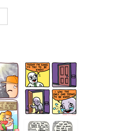
75466445654