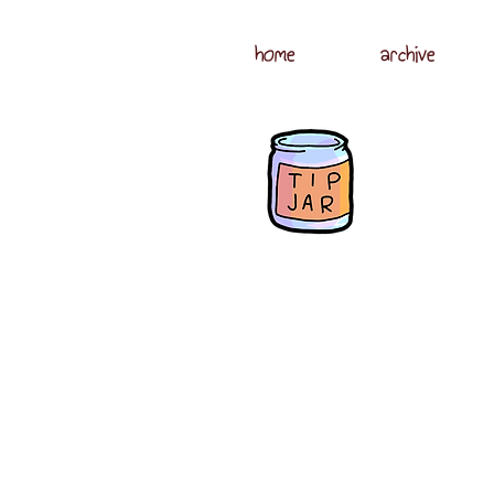
home
archive