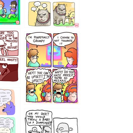
`238
12