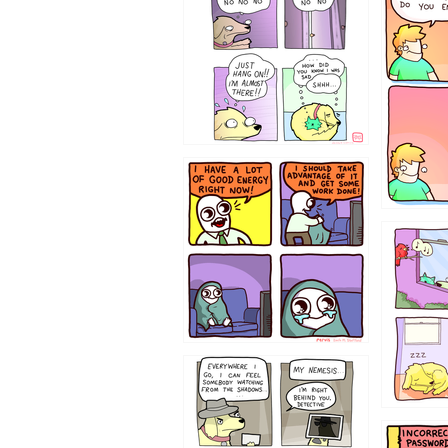
643534
532432
423212131