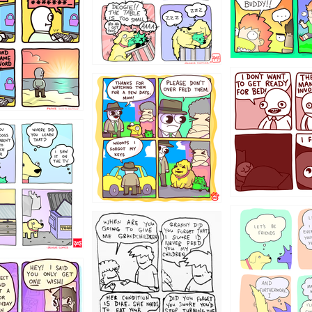
31
1321312
123123
123
1238
12355