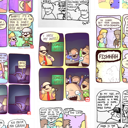
1234
1223
1221
1213