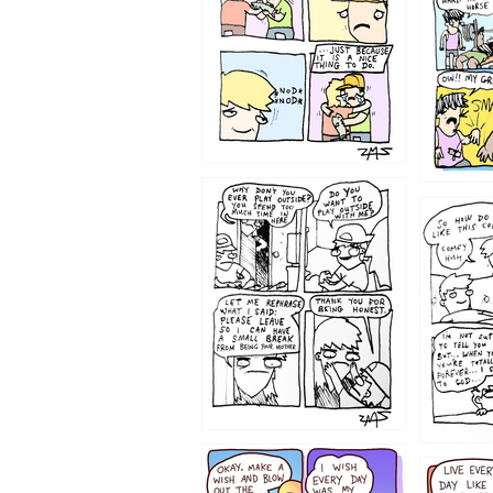
1207
1206
1202
1199