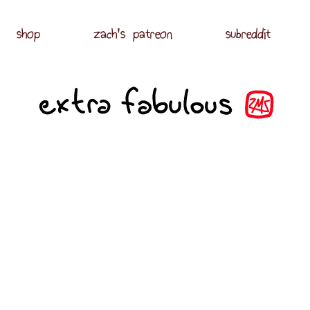
shop
zach's patreon
subreddit