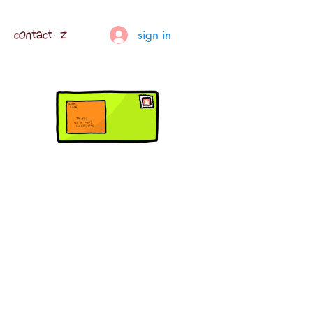
contact z
sign in