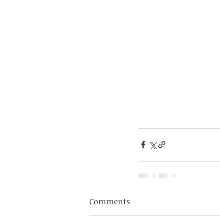
Comments