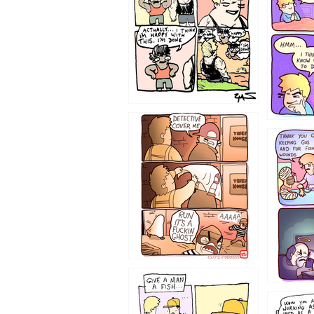
1233
1226
1219
1216