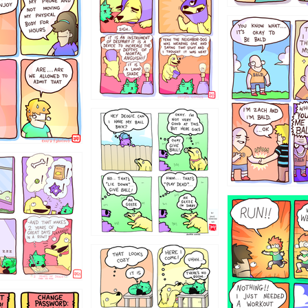
786546456
4324234
322
5432234
323131