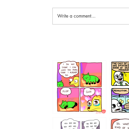
Write a comment...
87648
75367