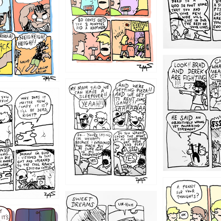
1212
1205
1204
1198