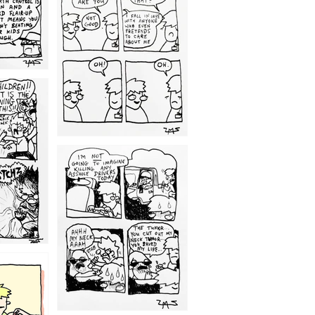
1209
1203