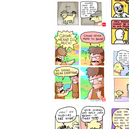
322212
123423451
123123
1237
1236