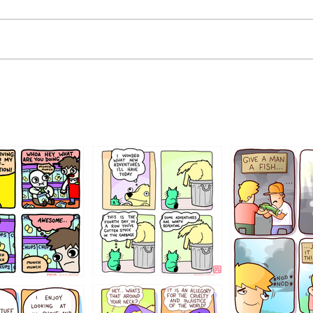
456765454