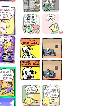
323232121
32143213