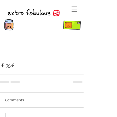
Comments