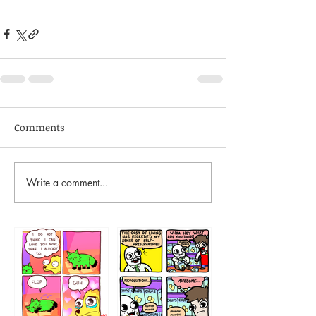
Comments
Write a comment...