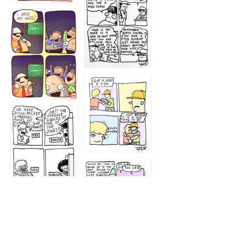
1219
1212
1213
1207
1209