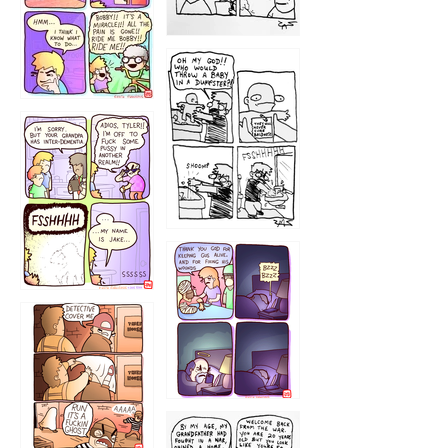
1223
1226
1220
1221
1216