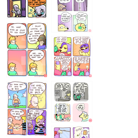
786546456
75466445654
643534
532432322
4324234
323232121