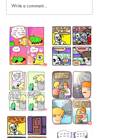
Write a comment...
87648
75367
456765454