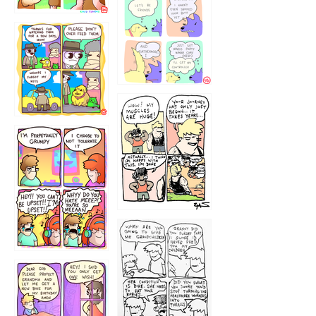
1236
1237
1234
12355
1233
12