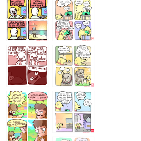
32143213
123423451
123123123
123123
1238
`238