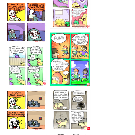
5432234
32221231
423212131
323131
1321312