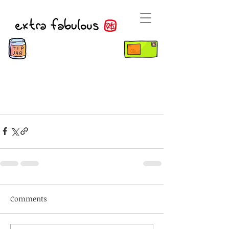
Comments