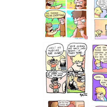
123123
1237
1236