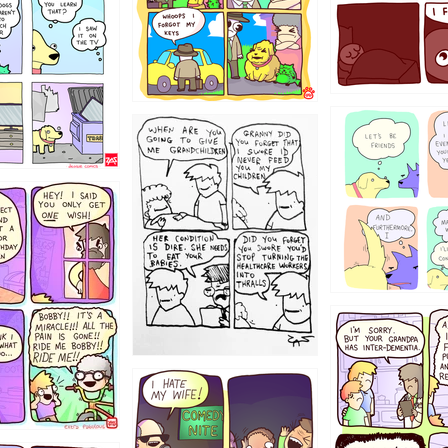
123
1238
12355
1234
1223