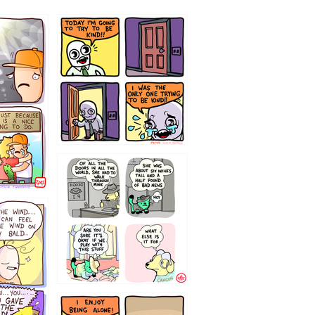
75466445654
323232121