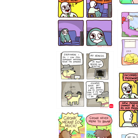
532432
423212131
322212
123423451