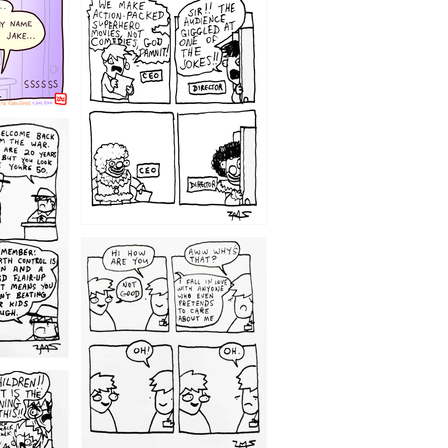
1220
1209