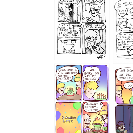
1207
1206
1202
1199