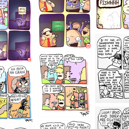
1221
1213
1212