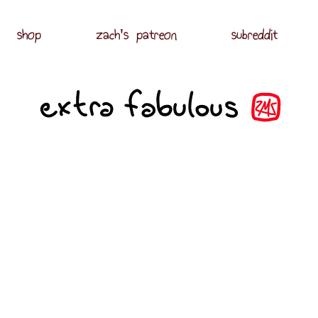
shop
zach's patreon
subreddit