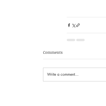
Comments
Write a comment...