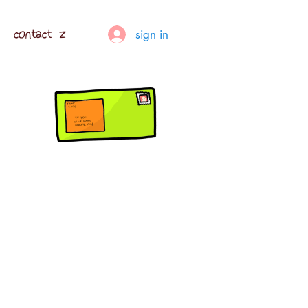
contact z
sign in