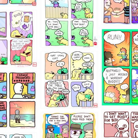
322
5432234
323131
31
1321312
123123