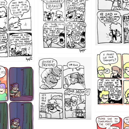
1205
1204
1198
1196