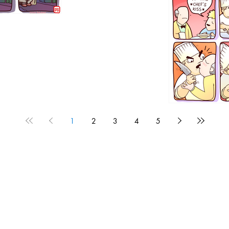
1192
1
2
3
4
5
1190