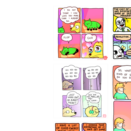
87648
75367
643534