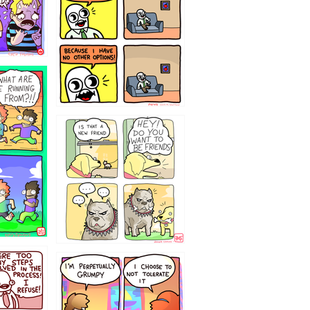
32143213
`238