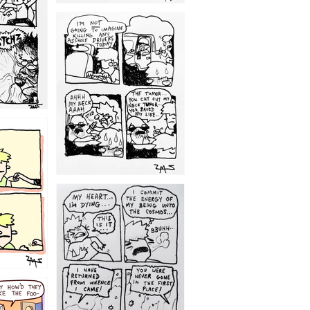
1203
1195