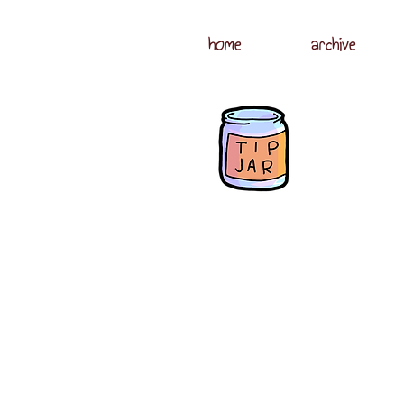
home
archive