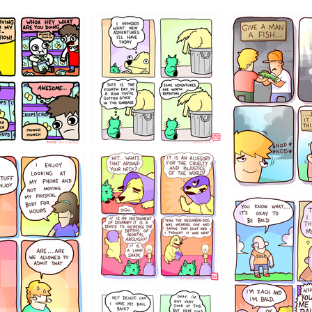
456765454
786546456
4324234