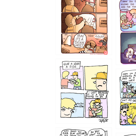
1233
1226
1219
1216