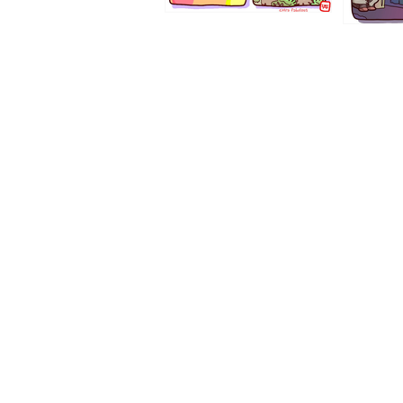
1194
1193