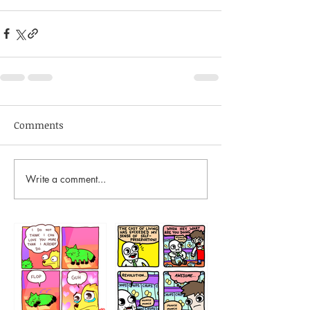
Comments
Write a comment...