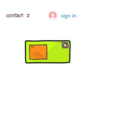
contact z
sign in