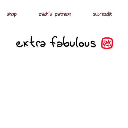
shop
zach's patreon
subreddit