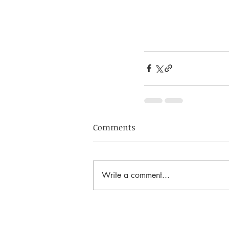
Comments
Write a comment...