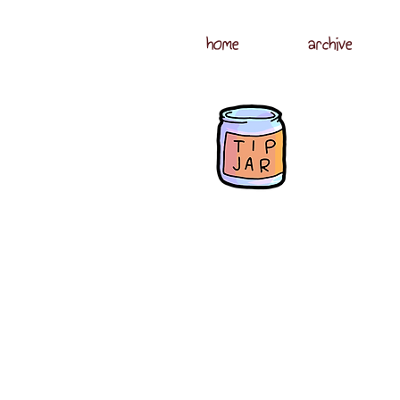
home
archive