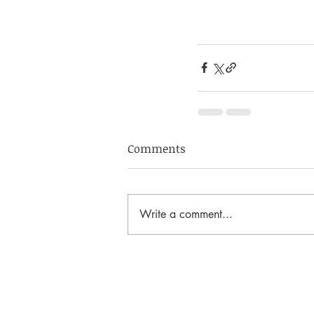
Comments
Write a comment...