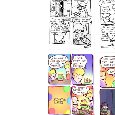
1206
1202
1199