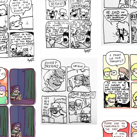
1204
1198
1196