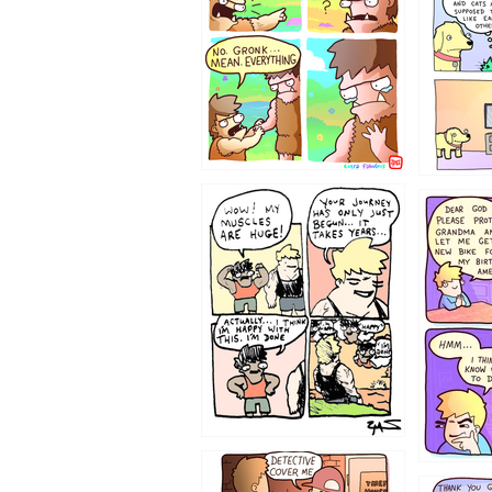
123123
1237
1236
1233