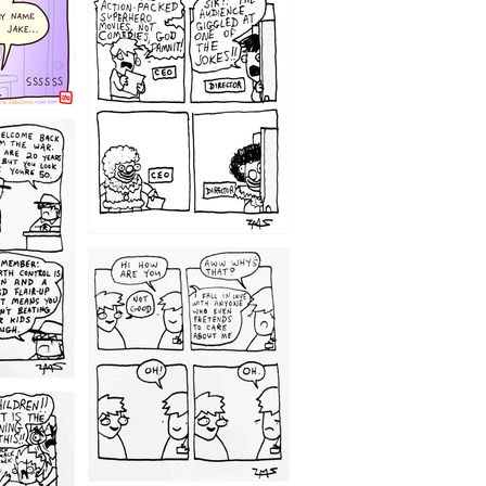
1220
1209