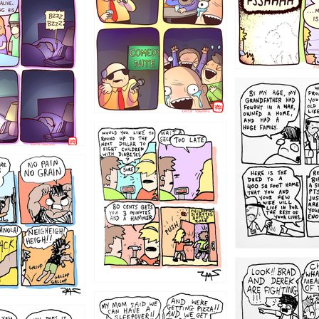
1221
1213
1212
1205