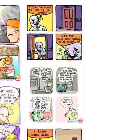
75466445654
323232121