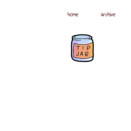
home
archive