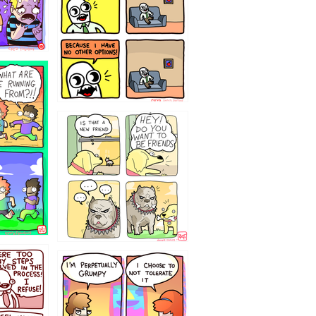
32143213
`238