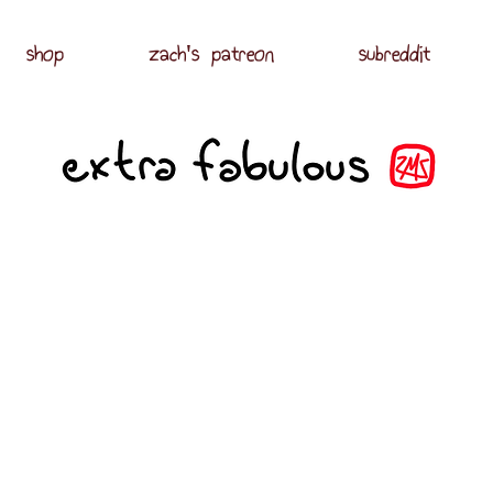
shop
zach's patreon
subreddit