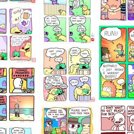
322
5432234
323131
31
1321312
123123