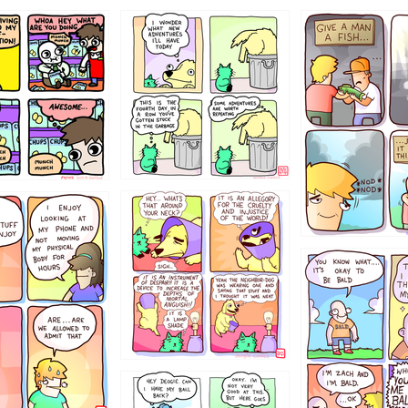
456765454
786546456
4324234