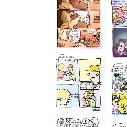
1226
1219
1216
1207