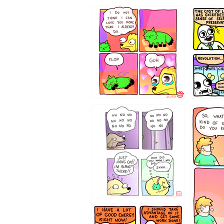
87648
75367
643534