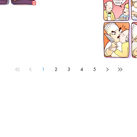
1192
1
2
3
4
5
1190