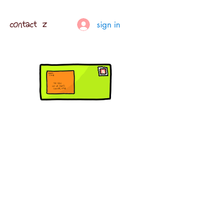
contact z
sign in