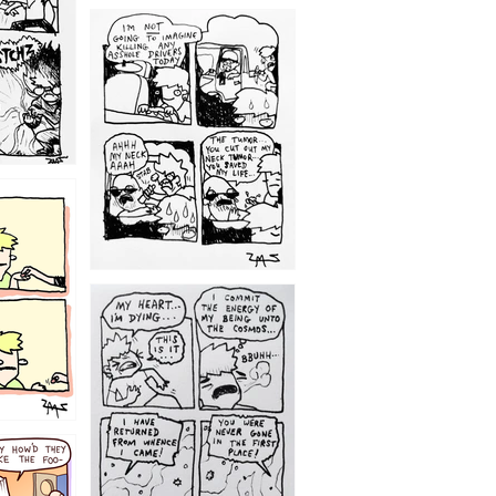
1203
1195