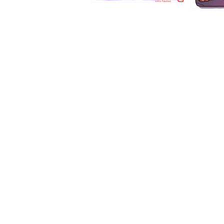
1194
1193