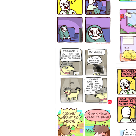
532432
423212131
322212
123423451