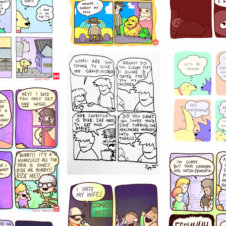
123
1238
12355
1234
1223