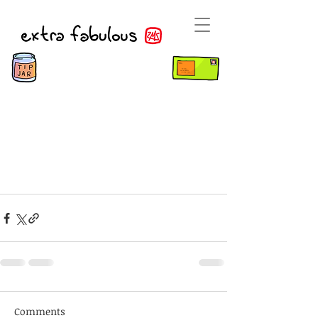
Comments