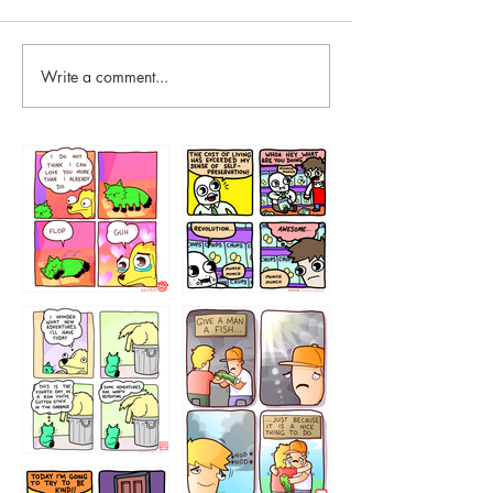
Write a comment...
87648
75367