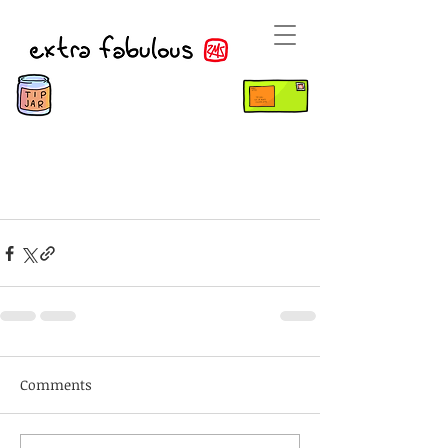
Comments