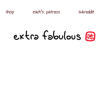
shop
zach's patreon
subreddit