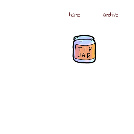
home
archive