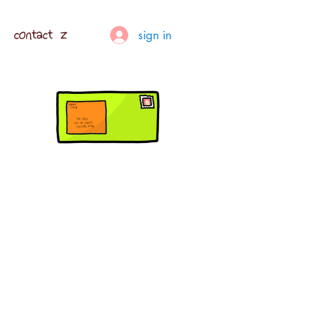
contact z
sign in