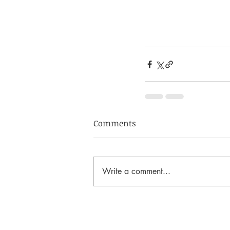
Comments
Write a comment...