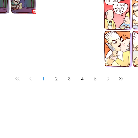
1196
1192
1
2
3
4
5
1190