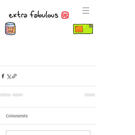
Comments