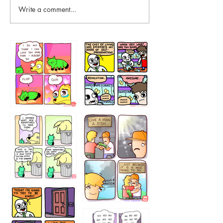
Write a comment...
87648
75367
456765454