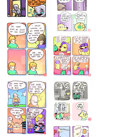
786546456
75466445654
643534
532432322
4324234
323232121