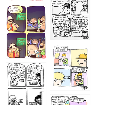
1219
1212
1213
1207
1209