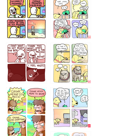
32143213
123423451
123123123
123123
1238
`238