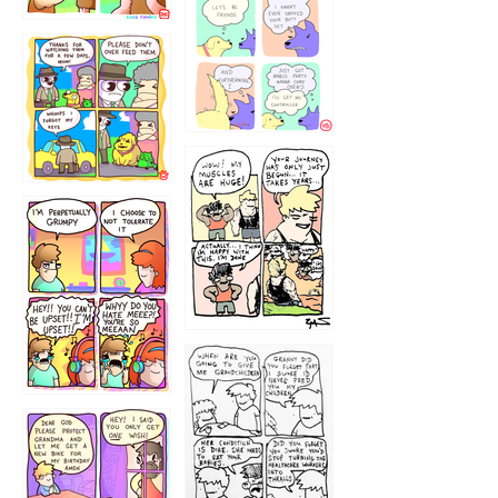
1236
1237
1234
12355
1233
12