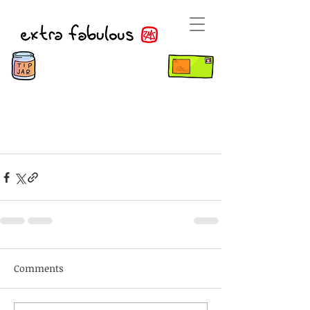
Comments