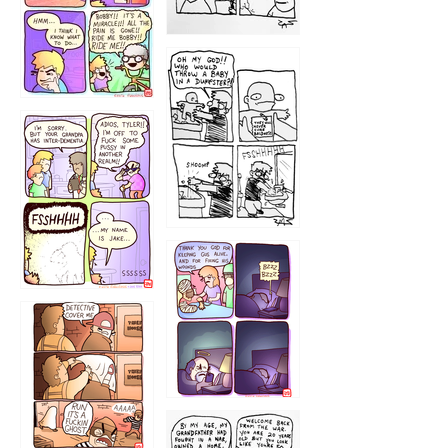
1223
1226
1220
1221
1216