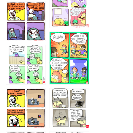
5432234
32221231
423212131
323131
1321312