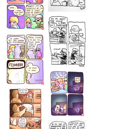
1223
1226
1220
1221
1216