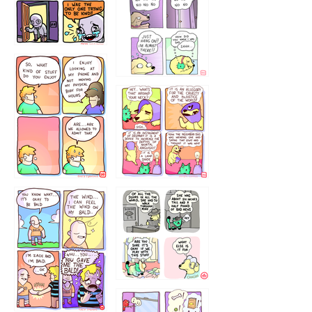
786546456
75466445654
643534
532432322
4324234
323232121