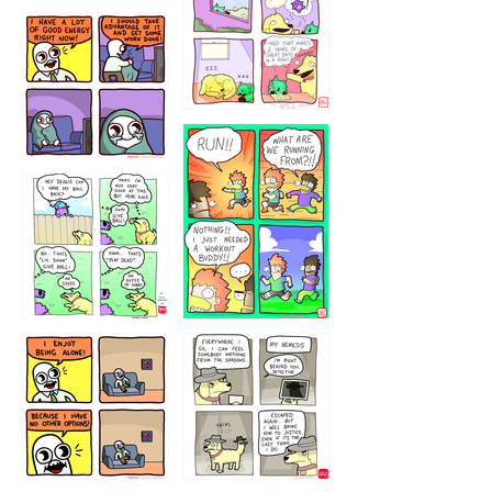
5432234
32221231
423212131
323131
1321312