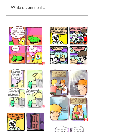
Write a comment...
87648
75367
456765454