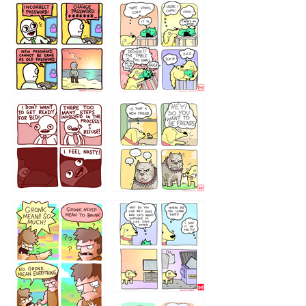
32143213
123423451
123123123
123123
1238
`238