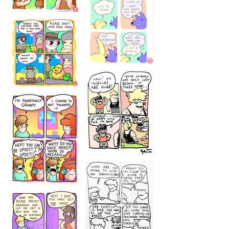
1236
1237
1234
12355
1233
12