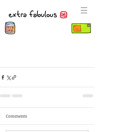
Comments