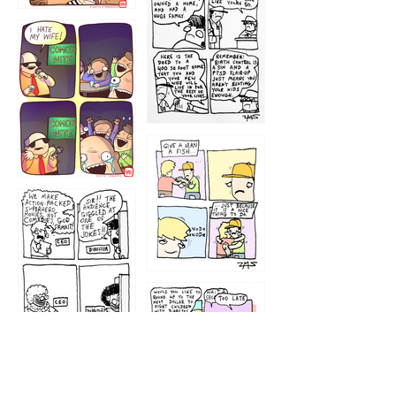
1219
1212
1213
1207
1209