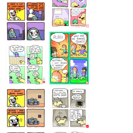
5432234
32221231
423212131
323131
1321312