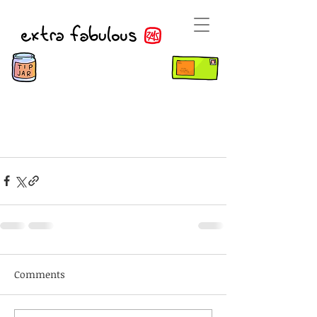
Comments