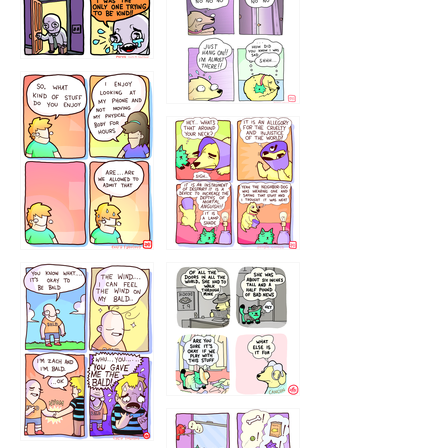
75466445654
643534
532432322
4324234
323232121