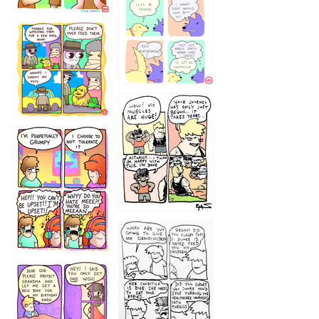
1236
1237
1234
12355
1233
12