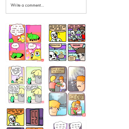
Write a comment...
87648
75367
456765454
786546456