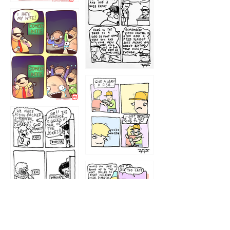
1219
1212
1213
1207
1209