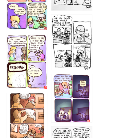
1223
1226
1220
1221
1216