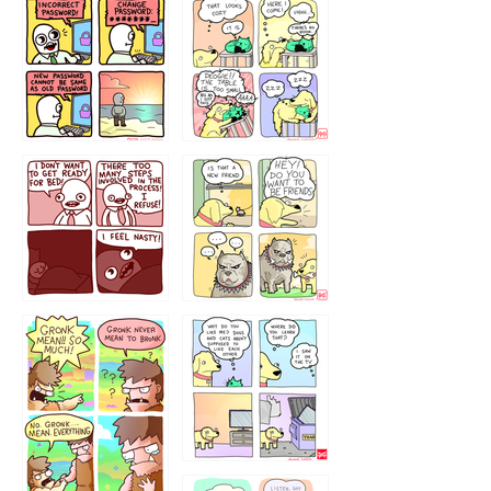
32143213
123423451
123123123
123123
1238
`238