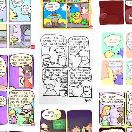
123
1238
12355
1234
1223