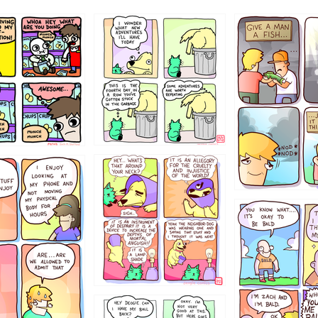
456765454
786546456
4324234