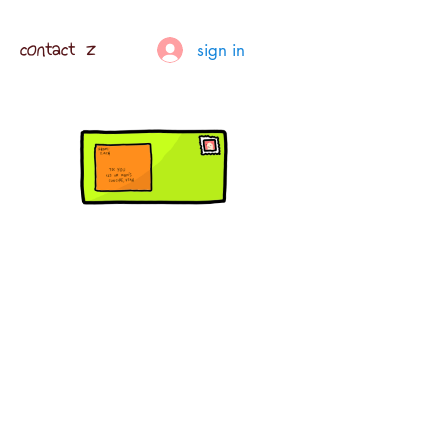
contact z
sign in