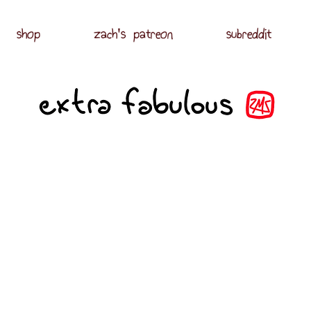
shop
zach's patreon
subreddit