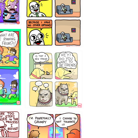
32143213
`238