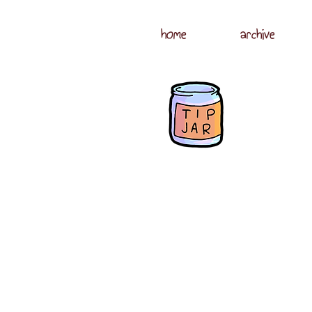
home
archive