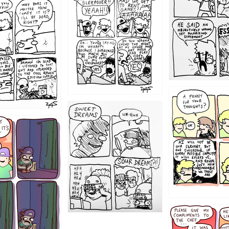
1204
1198
1196