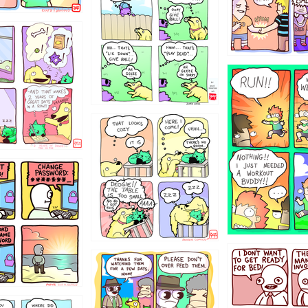
322
5432234
323131
31
1321312
123123