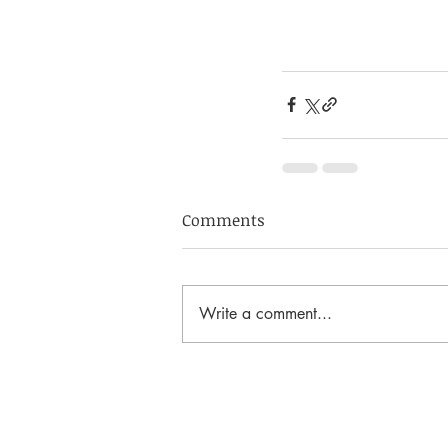
Comments
Write a comment...