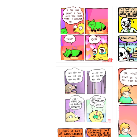
87648
75367
643534