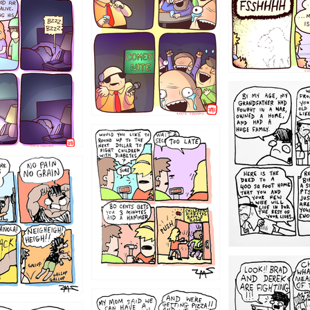
1221
1213
1212
1205