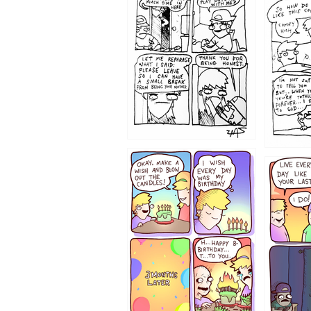
1207
1206
1202
1199