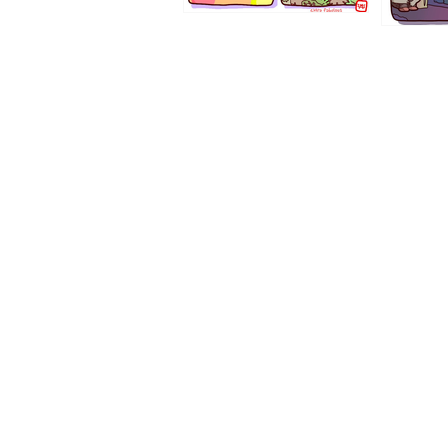
1194
1193