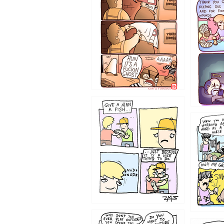
1233
1226
1219
1216