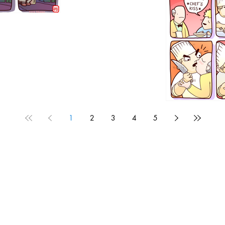
1192
1
2
3
4
5
1190