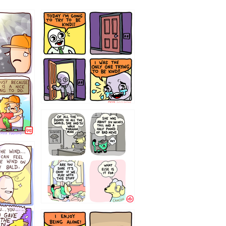
75466445654
323232121