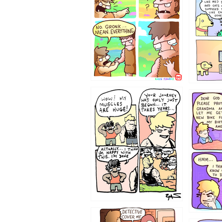
123123
1237
1236