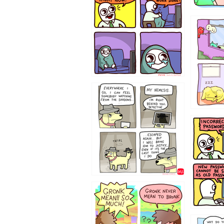
532432
423212131
322212
123423451