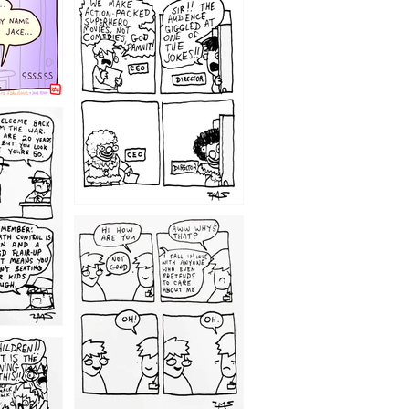
1220
1209