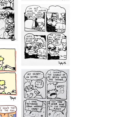
1203
1195