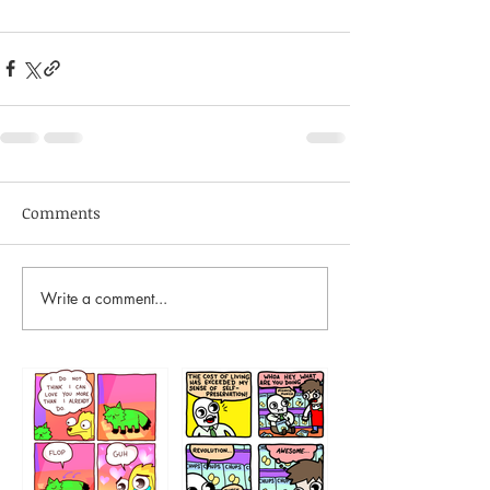
Comments
Write a comment...