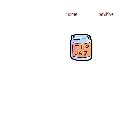
home
archive