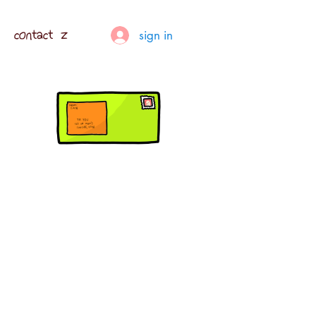
contact z
sign in