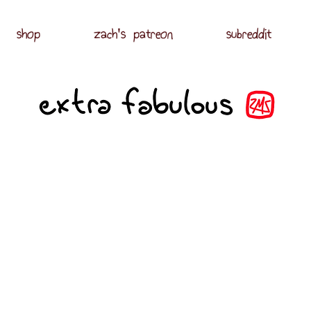
shop
zach's patreon
subreddit