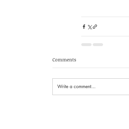
Comments
Write a comment...