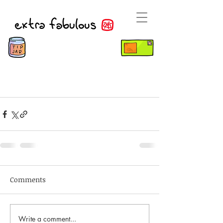
Comments
Write a comment...