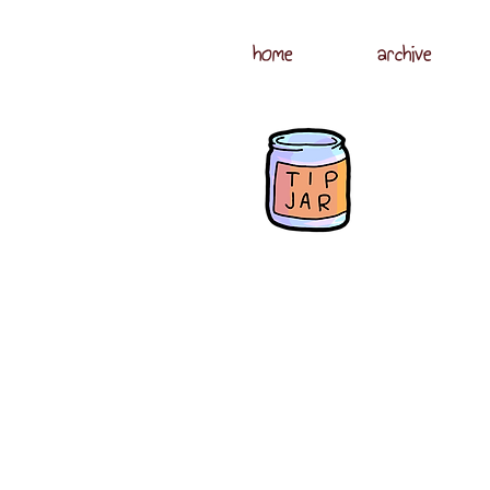
home
archive