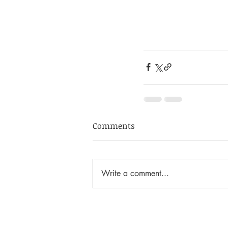
Comments
Write a comment...