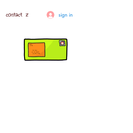
contact z
sign in