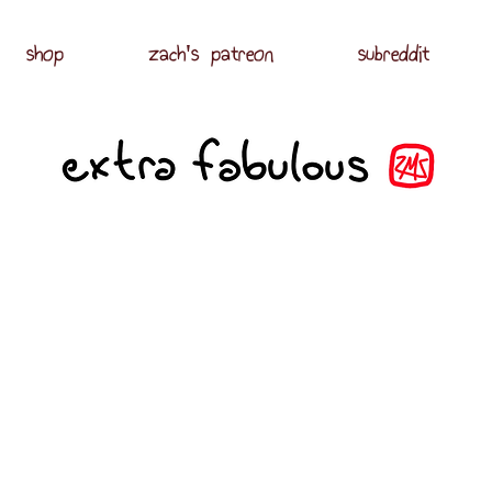
shop
zach's patreon
subreddit