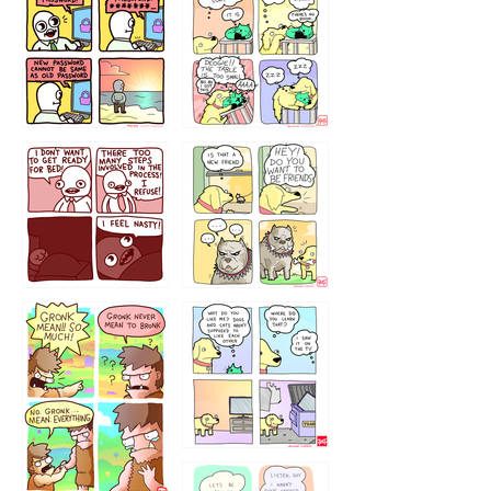
32143213
123423451
123123123
123123
1238
`238