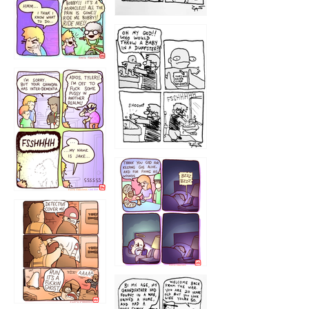
1223
1226
1220
1221
1216