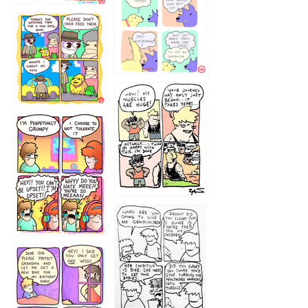
1236
1237
1234
12355
1233
12