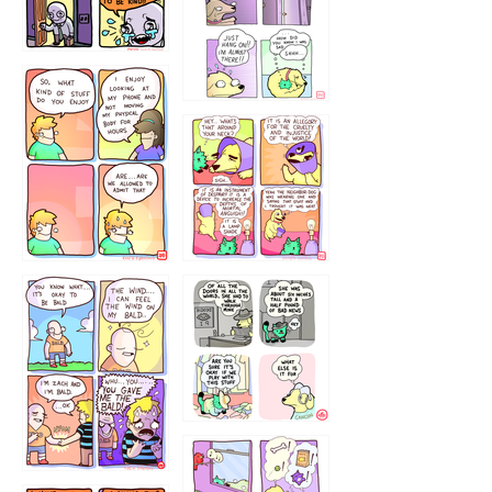
75466445654
643534
532432322
4324234
323232121