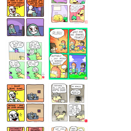
5432234
32221231
423212131
323131
1321312