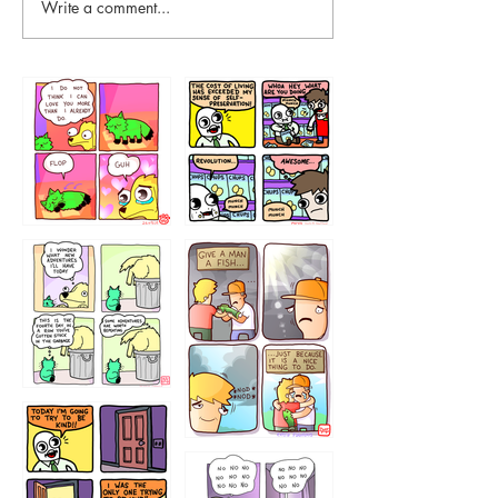
Write a comment...
87648
75367
456765454
786546456