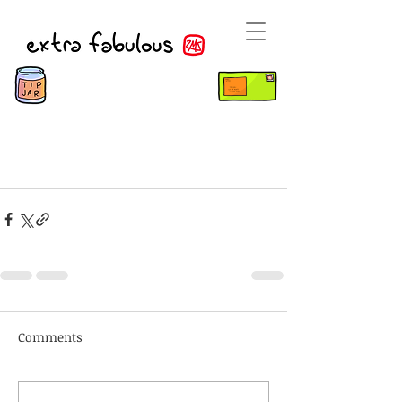
Comments