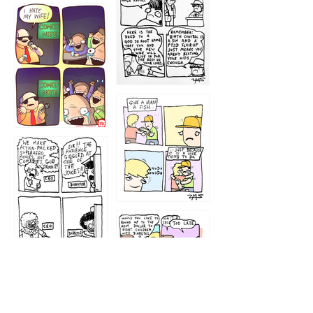
1219
1212
1213
1207
1209