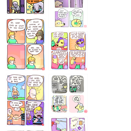
75466445654
643534
532432322
4324234
323232121