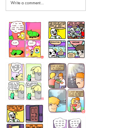
Write a comment...
87648
75367
456765454
786546456