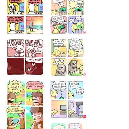
32143213
123423451
123123123
123123
1238
`238