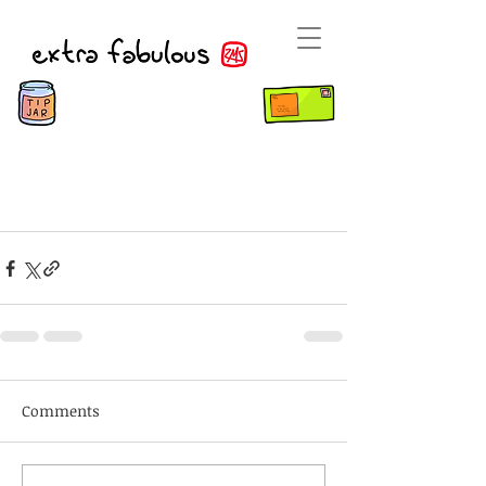
Comments