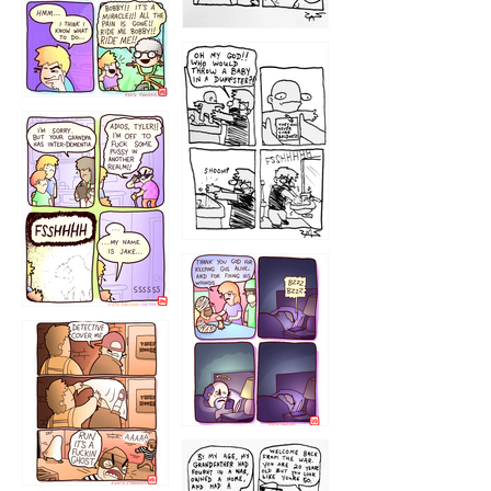
1223
1226
1220
1221
1216