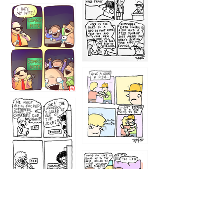
1219
1212
1213
1207
1209