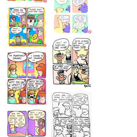
1236
1237
1234
12355
1233
12