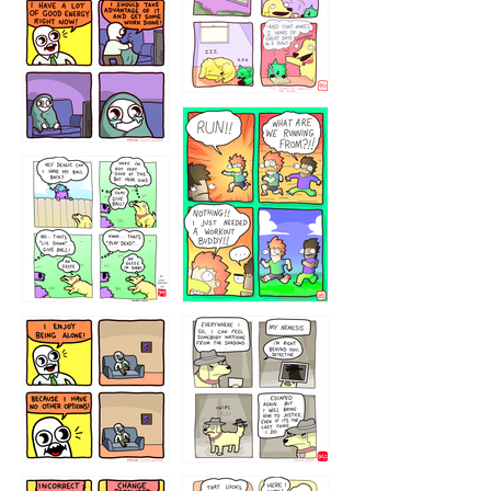
5432234
32221231
423212131
323131
1321312