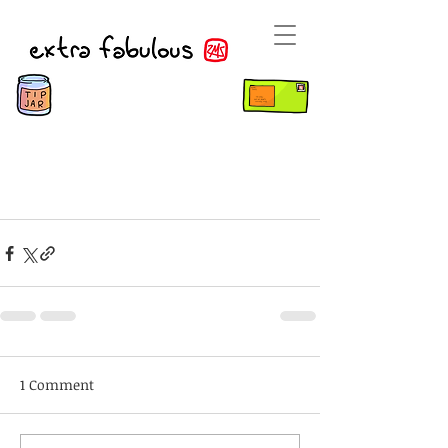
1 Comment