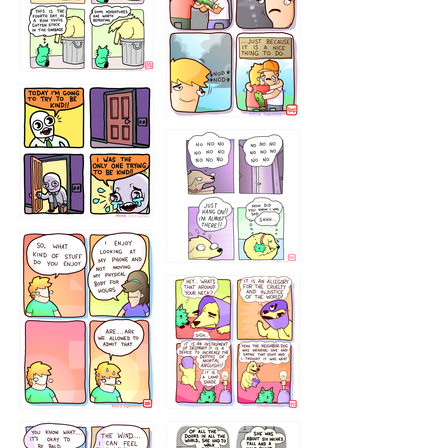
456765454
786546456
75466445654
643534