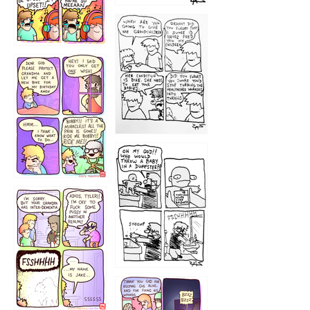
1233
12
1223
1226
1220