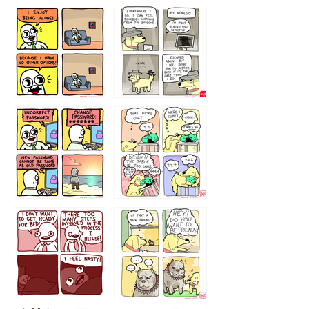
323131
1321312
32143213
123423451
123123123
123123