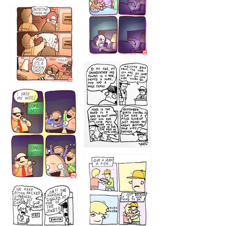
1221
1216
1219
1212
1213