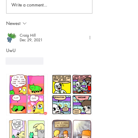
Write a comment...
Newest
Craig Hill
Dec 29, 2021
UwU
Like
Reply
87648
75367