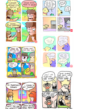
1238
`238
1236
1237
1234
12355