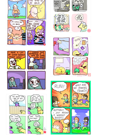
532432322
4324234
323232121
5432234
32221231
423212131