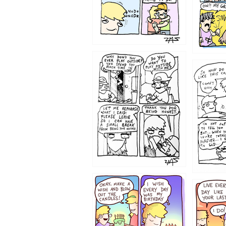
1207
1206
1202
1199