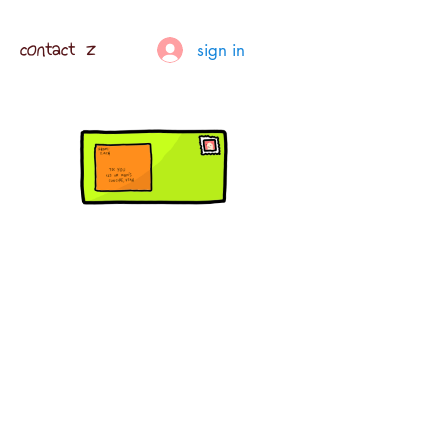
contact z
sign in