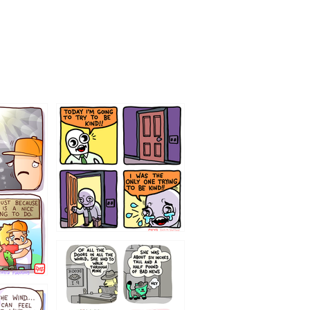
75466445654