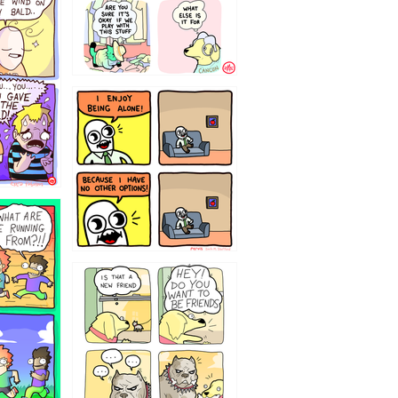
323232121
32143213