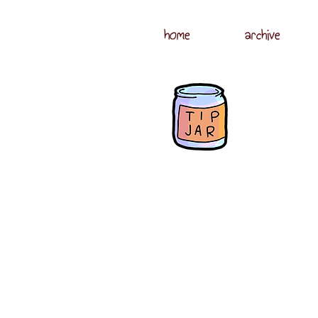
home
archive