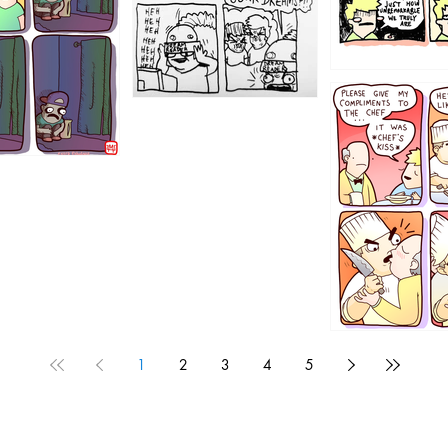
1196
1192
1
2
3
4
5
1190