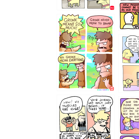
123423451
123123
1237
1236