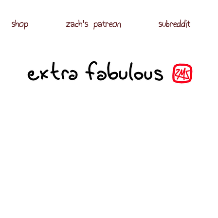
shop
zach's patreon
subreddit