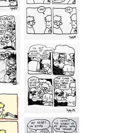
1203
1195