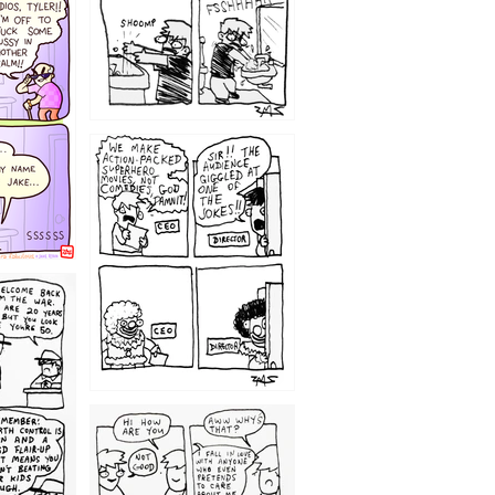
1220
1209