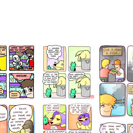
456765454
786546456