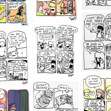
1212
1205
1204
1198