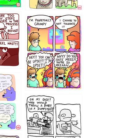
`238
12