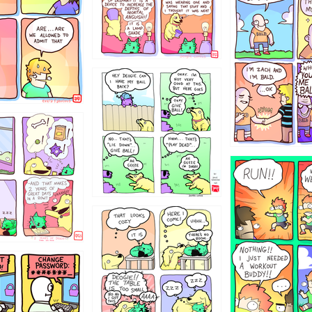
4324234
322
5432234
323131
31