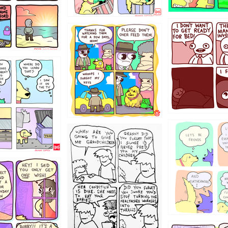
1321312
123123
123
1238
12355