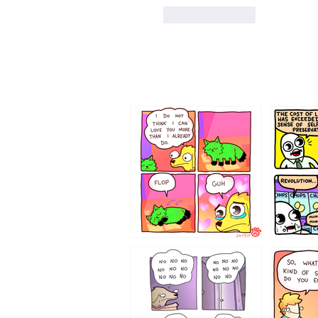
Like
Reply
87648
75367