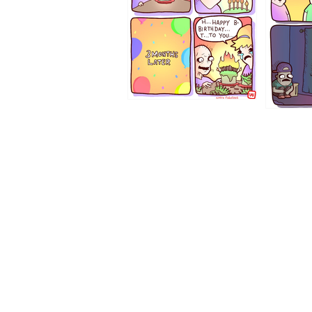
1194
1193