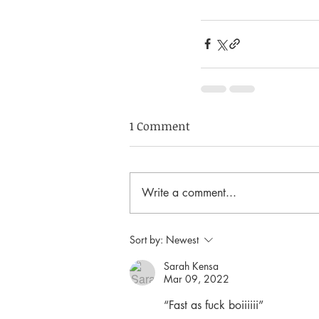
1 Comment
Write a comment...
Sort by:
Newest
Sarah Kensa
Mar 09, 2022
“Fast as fuck boiiiiii”