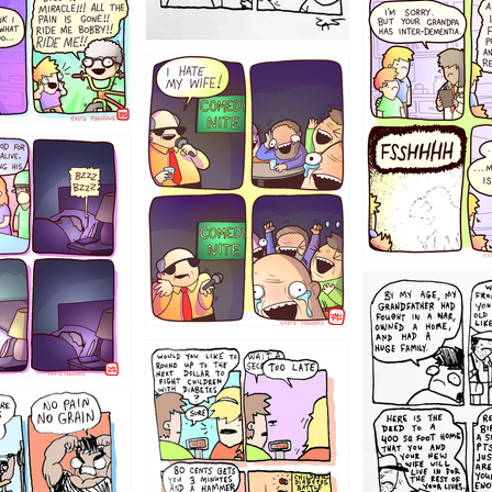
1234
1223
1221
1213