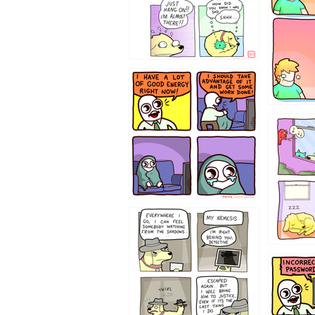
643534
532432
423212131
322212