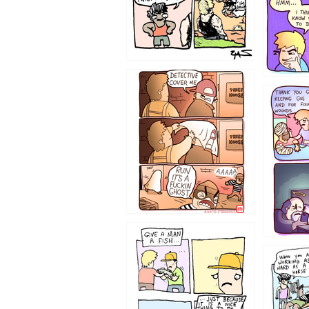
1233
1226
1219
1216