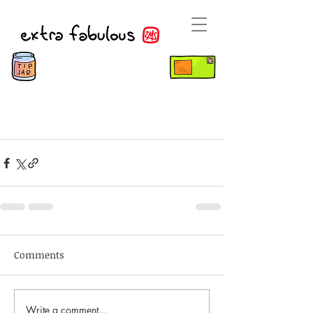
Comments
Write a comment...