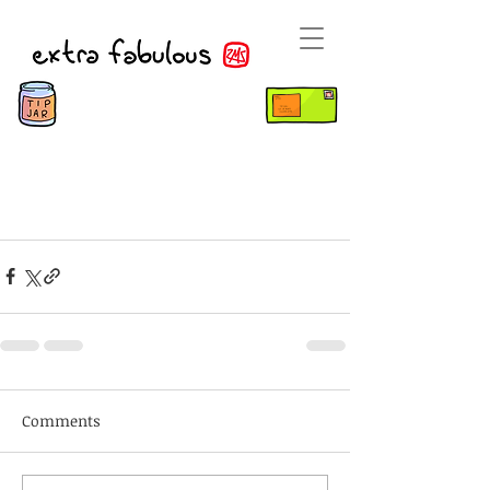
Comments