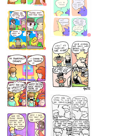
1236
1237
1234
12355
1233
12