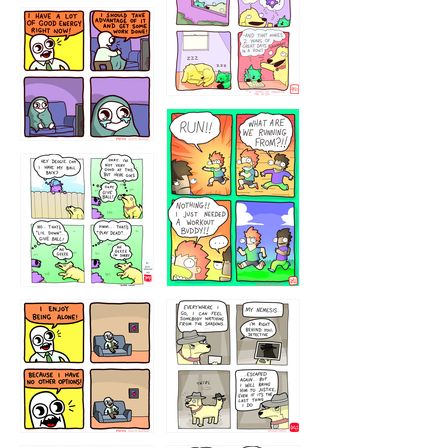
5432234
32221231
423212131
323131
1321312