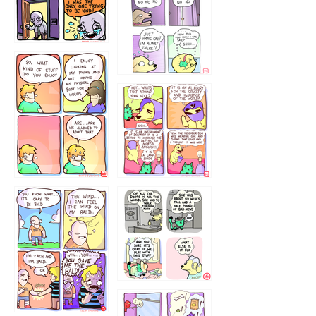
786546456
75466445654
643534
532432322
4324234
323232121