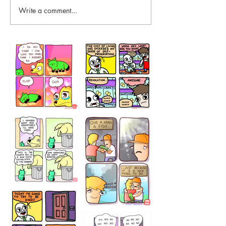
Write a comment...
87648
75367
456765454