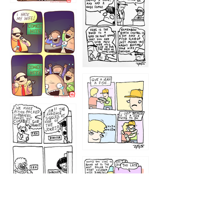
1219
1212
1213
1207
1209