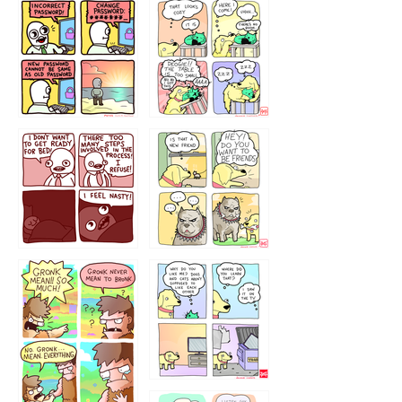
32143213
123423451
123123123
123123
1238
`238