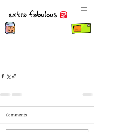
Comments