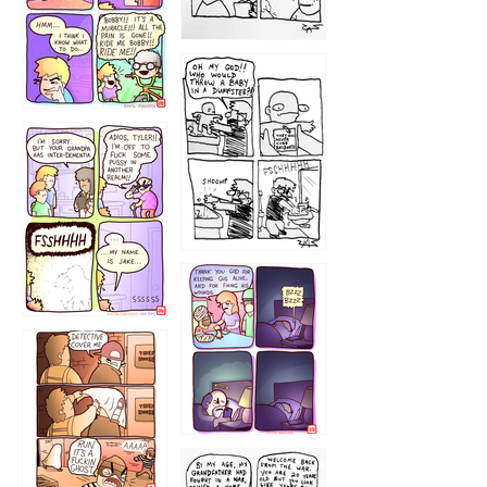
1223
1226
1220
1221
1216