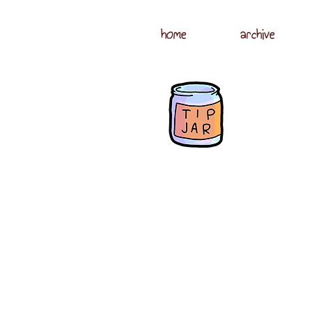
home
archive