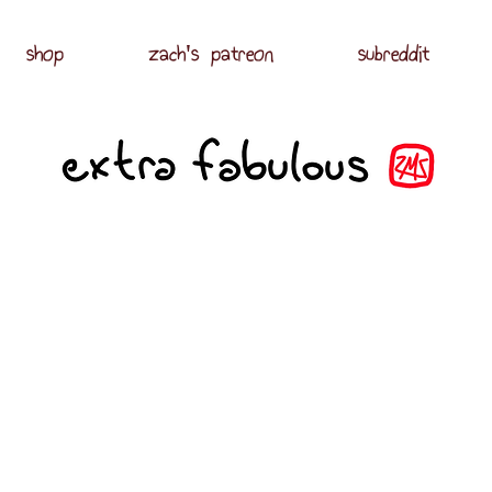
shop
zach's patreon
subreddit