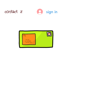
contact z
sign in