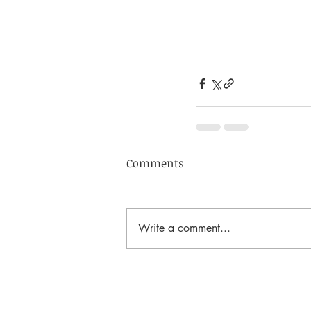
Comments
Write a comment...