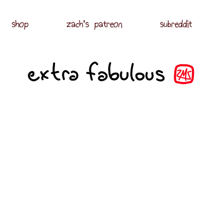
shop
zach's patreon
subreddit