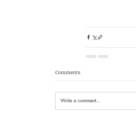
Comments
Write a comment...