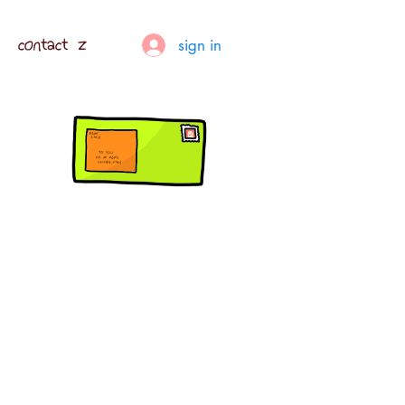
contact z
sign in