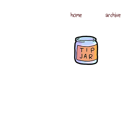
home
archive