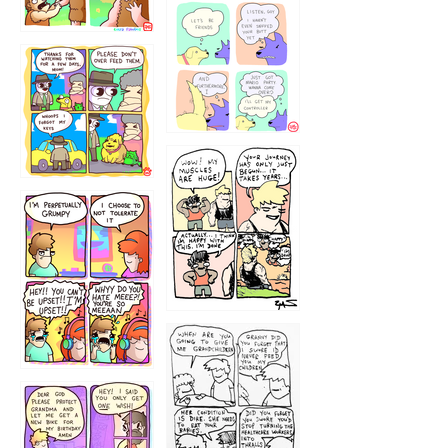
1236
1237
1234
12355
1233
12