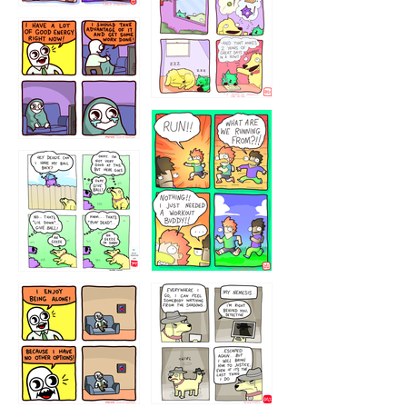
323232121
5432234
32221231
423212131
323131
1321312