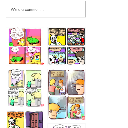
Write a comment...
87648
75367
456765454