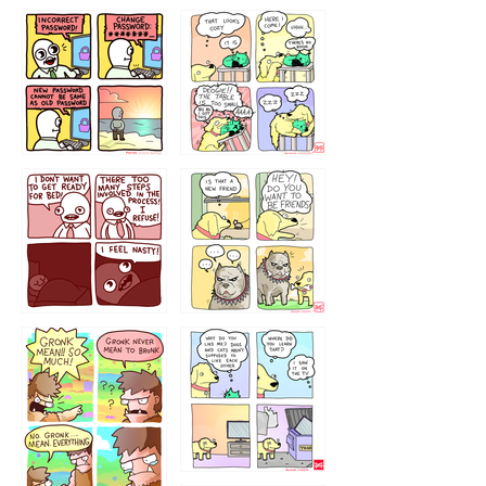
32143213
123423451
123123123
123123
1238
`238