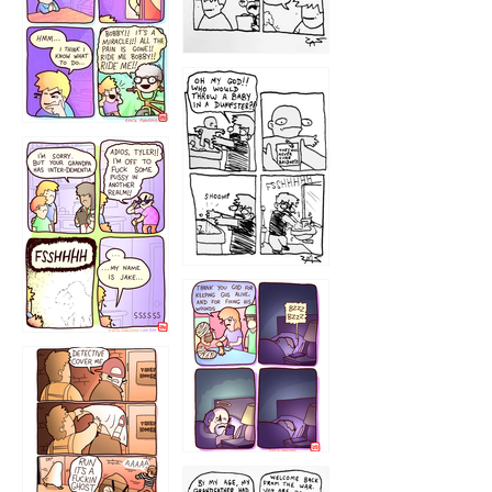
1223
1226
1220
1221