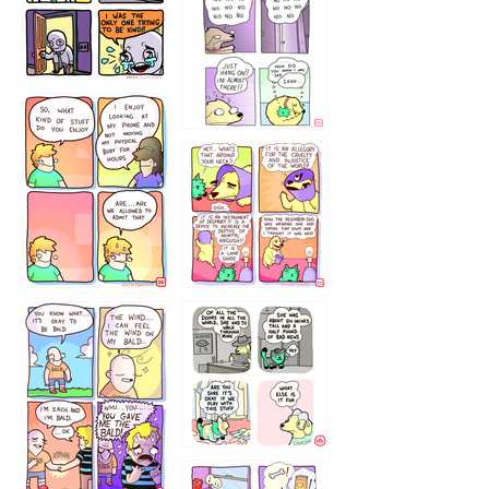
786546456
75466445654
643534
532432322
4324234