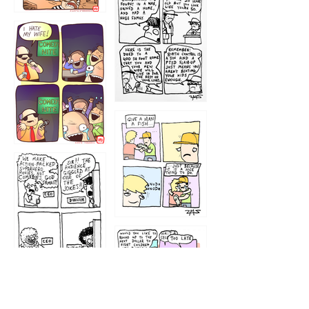
1216
1219
1212
1213
1207
1209