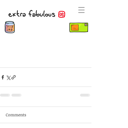
Comments