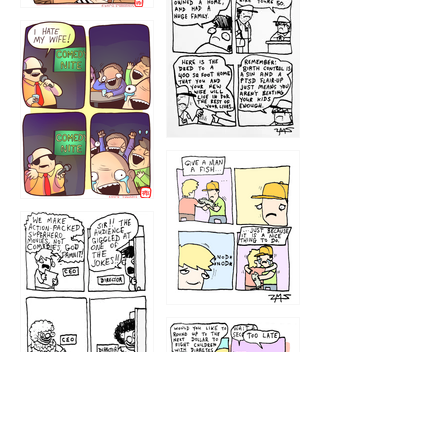
1219
1212
1213
1207
1209