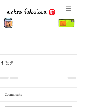
Comments