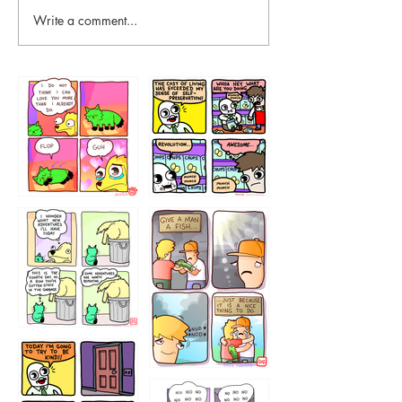
Write a comment...
87648
75367
456765454