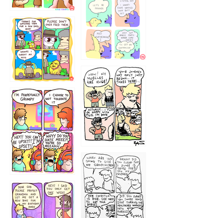
1236
1237
1234
12355
1233
12