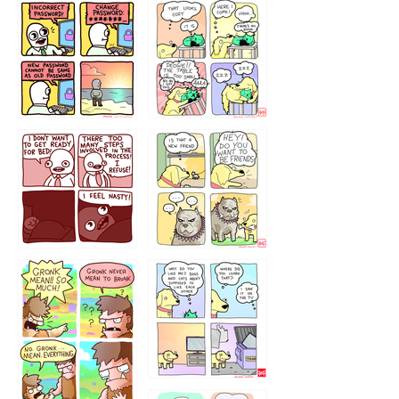
32143213
123423451
123123123
123123
1238
`238