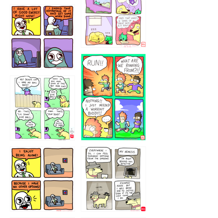
5432234
32221231
423212131
323131
1321312