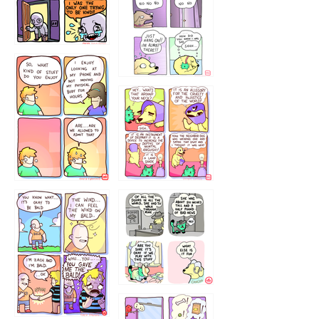
786546456
75466445654
643534
532432322
4324234
323232121