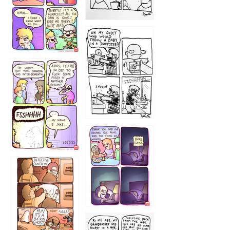
1223
1226
1220
1221
1216