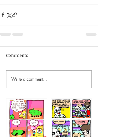
Comments
Write a comment...