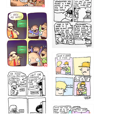
1216
1219
1212
1213
1207
1209