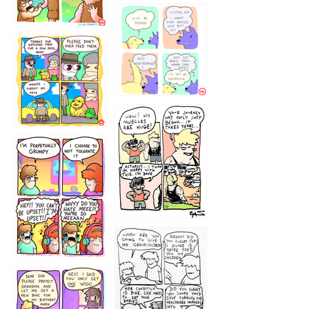
1236
1237
1234
12355
1233
12