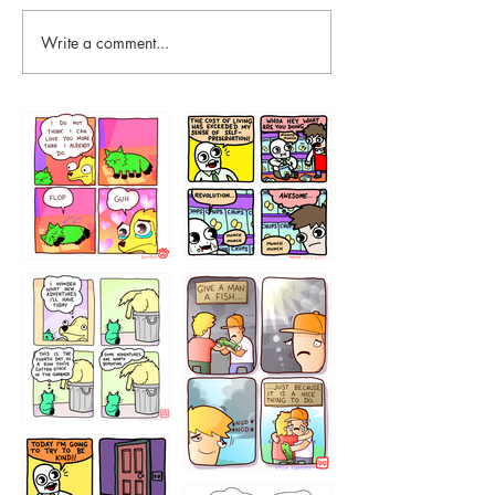
Write a comment...
87648
75367
456765454