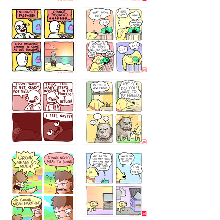
32143213
123423451
123123123
123123
1238
`238