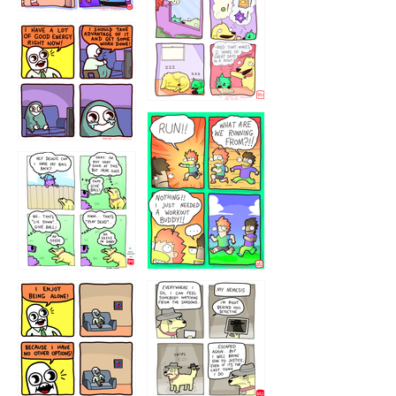
323232121
5432234
32221231
423212131
323131
1321312