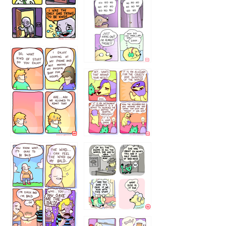
786546456
75466445654
643534
532432322
4324234