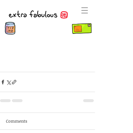
Comments