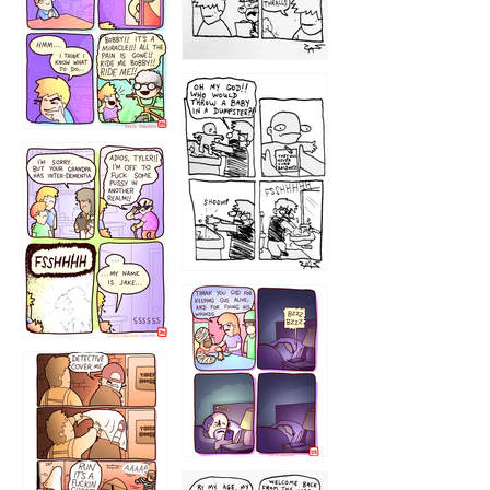
1223
1226
1220
1221