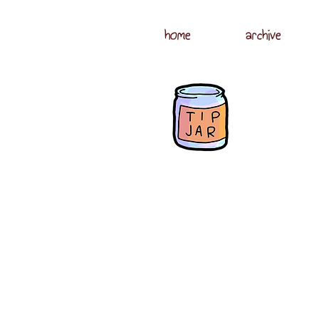
home
archive