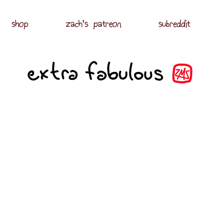
shop
zach's patreon
subreddit