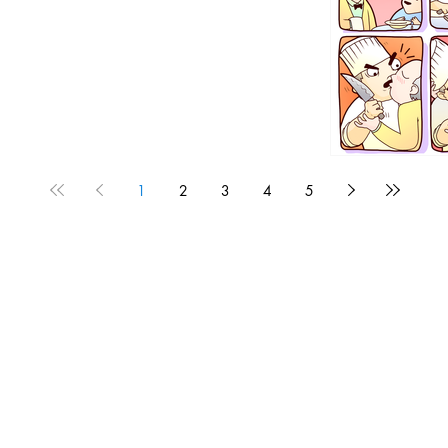
1
2
3
4
5
1190