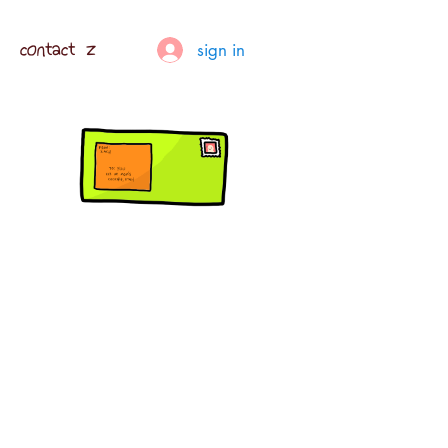
contact z
sign in