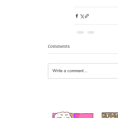
Comments
Write a comment...