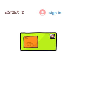
contact z
sign in