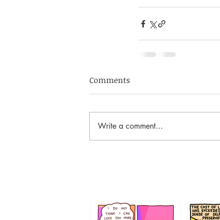
Comments
Write a comment...