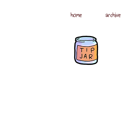
home
archive