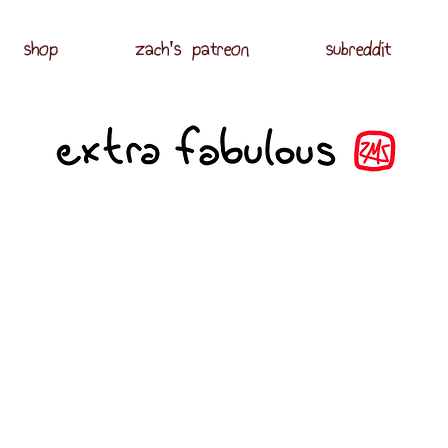
shop
zach's patreon
subreddit