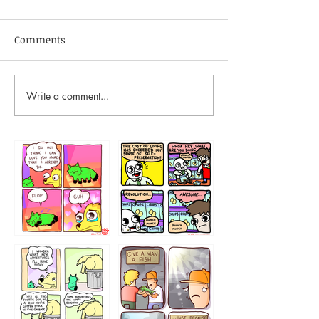
Comments
Write a comment...
87648
75367