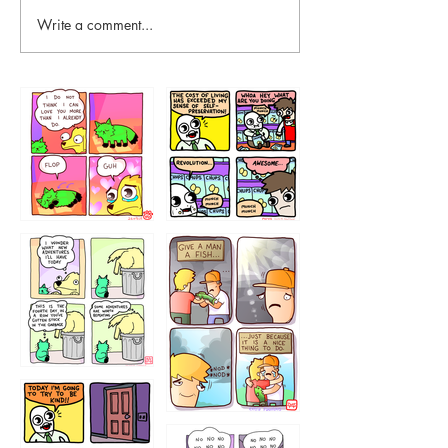
Write a comment...
87648
75367
456765454