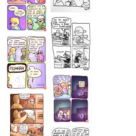
1223
1226
1220
1221
1216