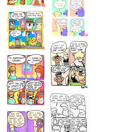
1236
1237
1234
12355
1233
12