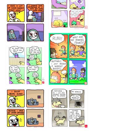
5432234
32221231
423212131
323131
1321312