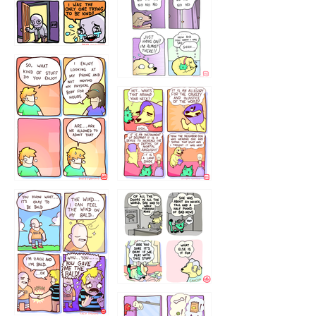
786546456
75466445654
643534
532432322
4324234
323232121