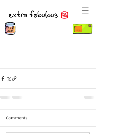
Comments