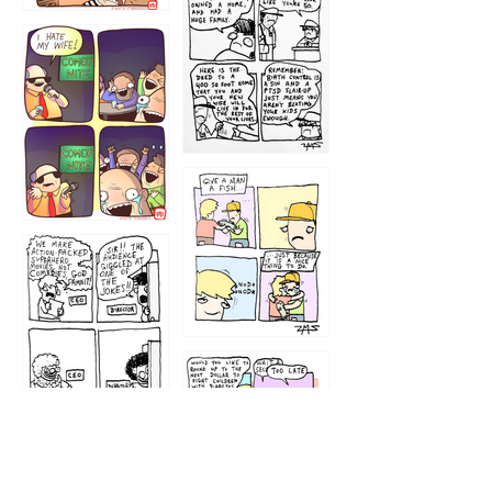
1219
1212
1213
1207
1209