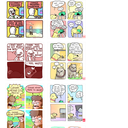
32143213
123423451
123123123
123123
1238
`238