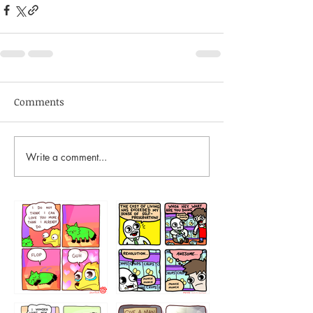
Comments
Write a comment...