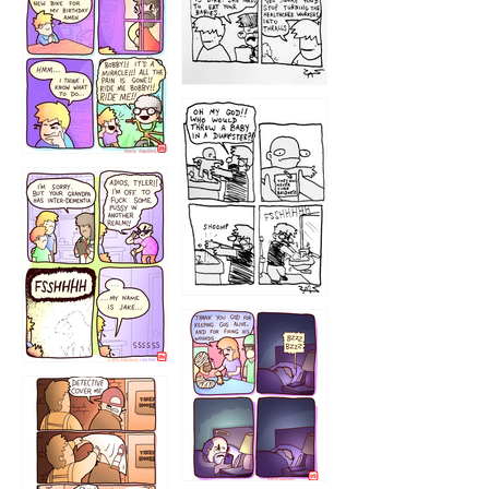
1223
1226
1220
1221