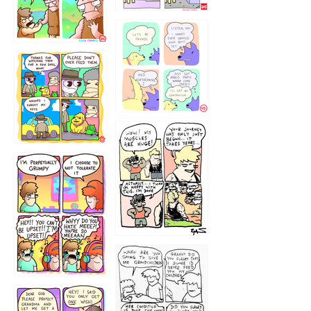
1236
1237
1234
12355
1233
12