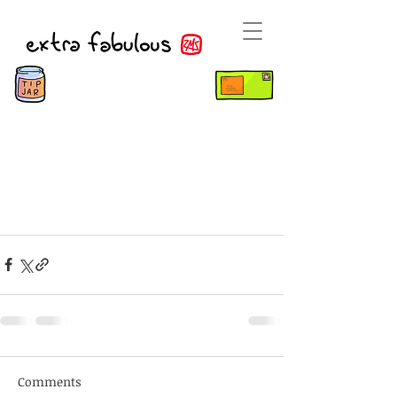
Comments