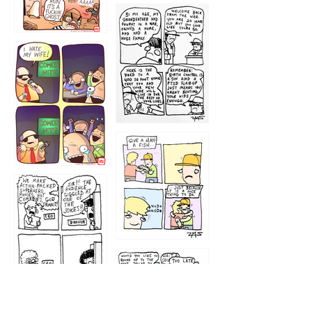
1216
1219
1212
1213
1207