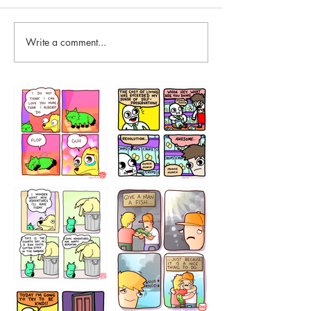
Write a comment...
87648
75367
456765454