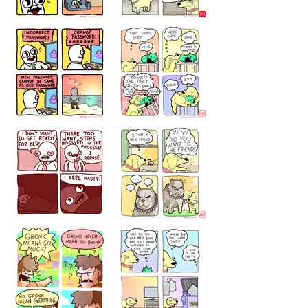
32143213
123423451
123123123
123123
1238
`238