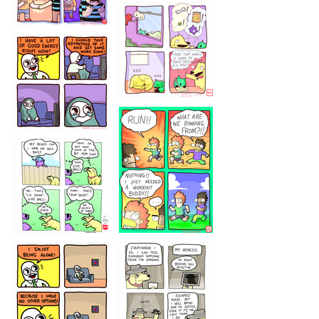
323232121
5432234
32221231
423212131
323131
1321312