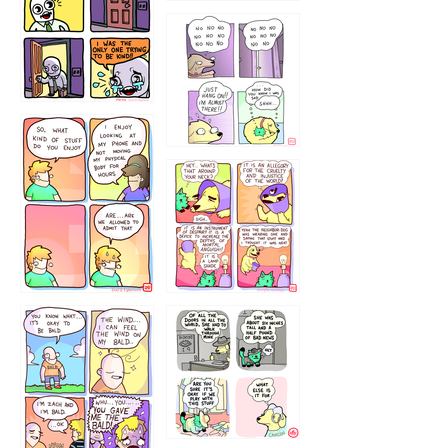
786546456
75466445654
643534
532432322
4324234