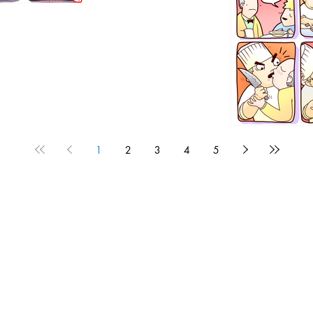
1
2
3
4
5
1190