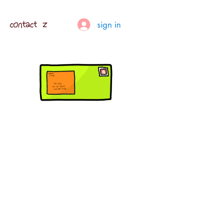
contact z
sign in