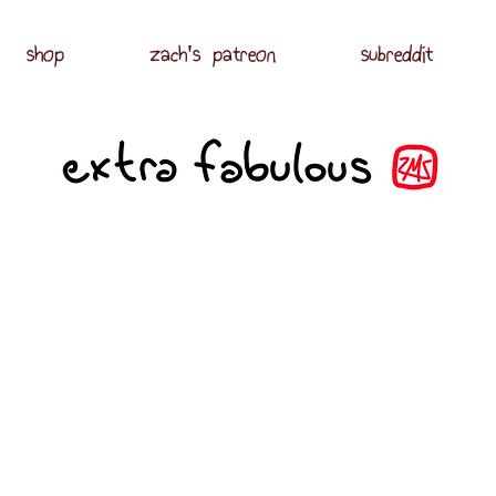
shop
zach's patreon
subreddit