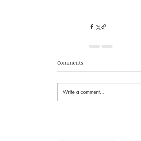
Comments
Write a comment...