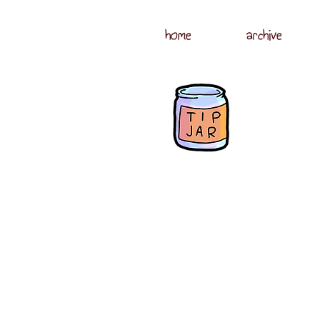
home
archive