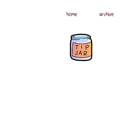
home
archive