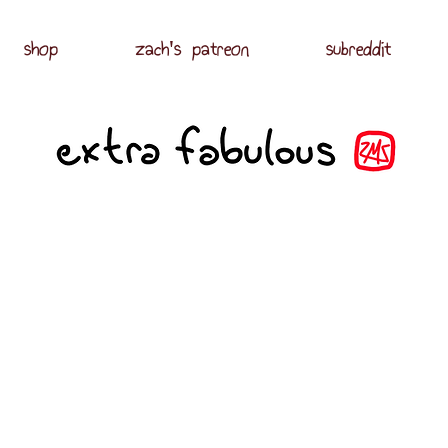
shop
zach's patreon
subreddit