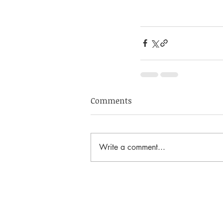
Comments
Write a comment...