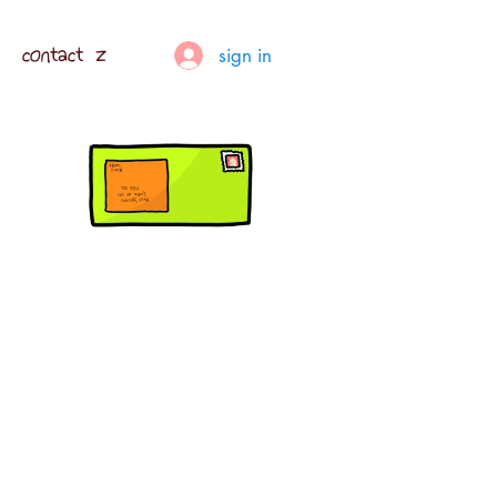
contact z
sign in