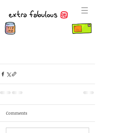
Comments