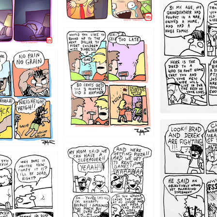
1221
1213
1212
1205