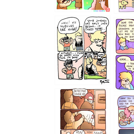
1237
1236
1233
1226