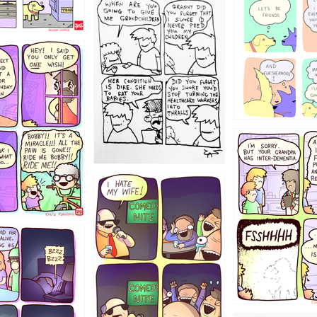
1238
12355
1234
1223