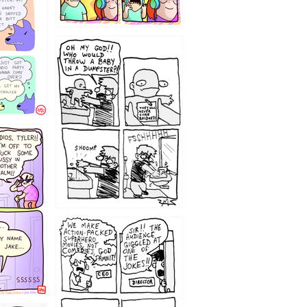
12
1220