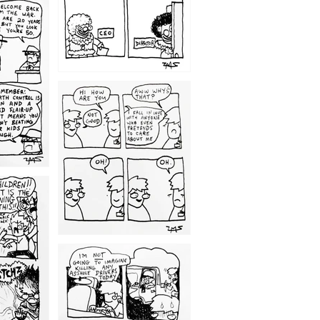
1209
1203