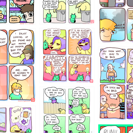
456765454
786546456
4324234
322