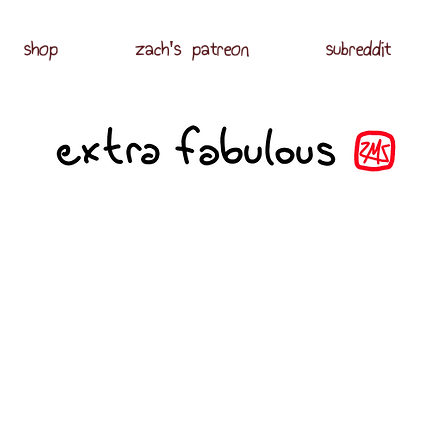
shop
zach's patreon
subreddit