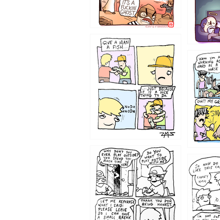
1219
1216
1207
1206