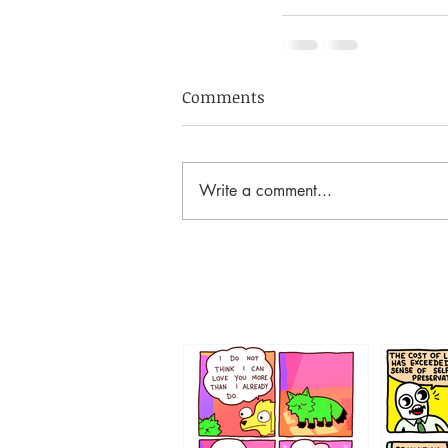
Comments
Write a comment...