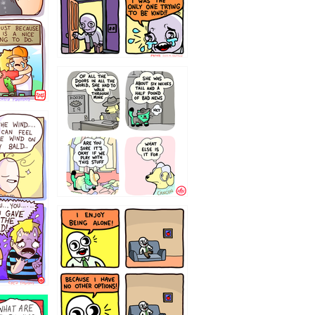
75466445654
323232121