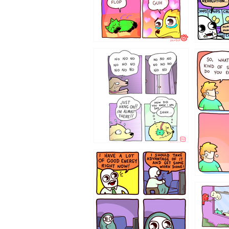
87648
75367
643534
532432