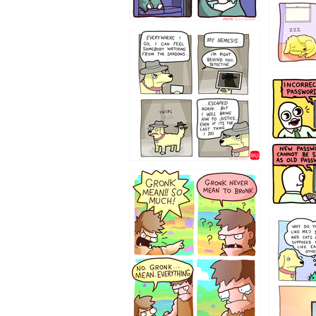
423212131
322212
123423451
123123