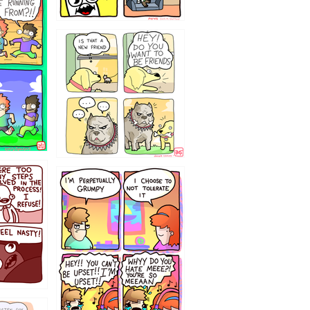
32143213
`238