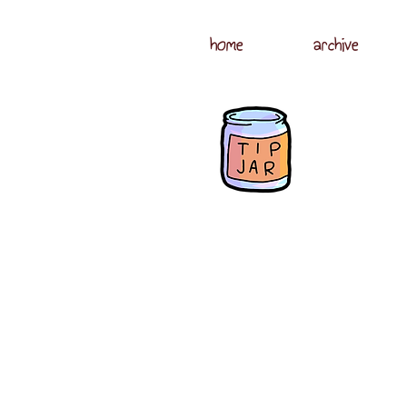
home
archive