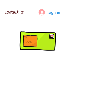
contact z
sign in