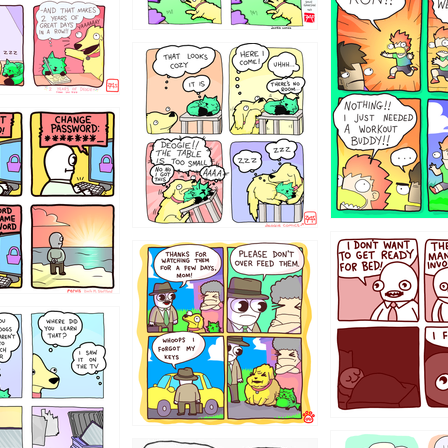
5432234
323131
31
1321312
123123
123