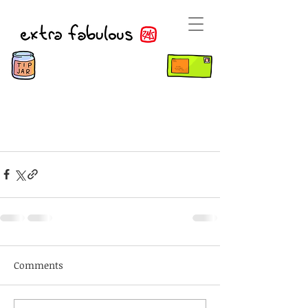
Comments