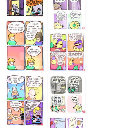
75466445654
643534
532432322
4324234
323232121