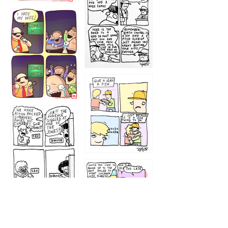
1219
1212
1213
1207
1209