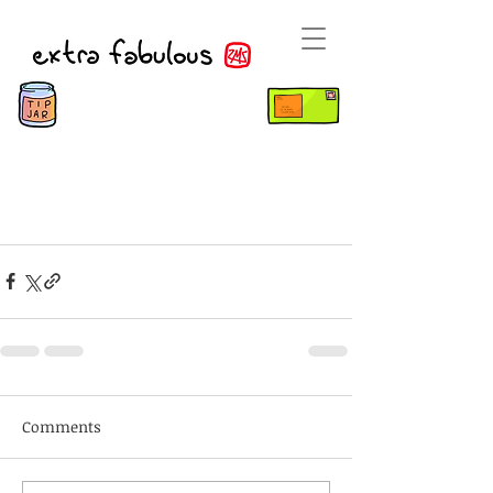
Comments