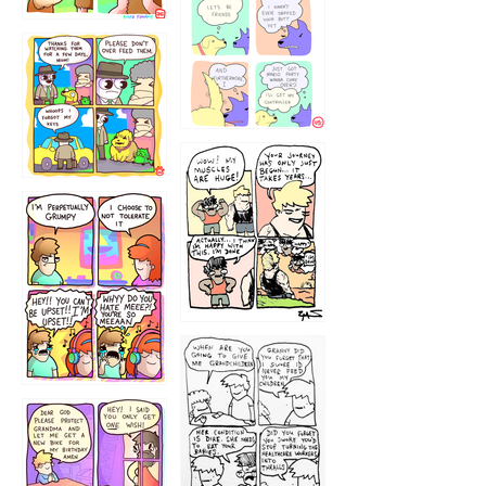
1236
1237
1234
12355
1233
12