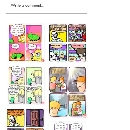
Write a comment...
87648
75367
456765454
786546456