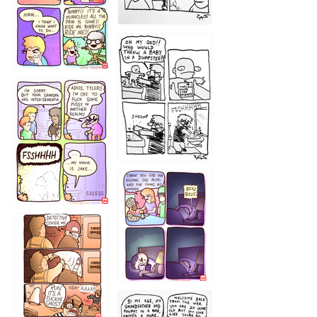
1223
1226
1220
1221
1216