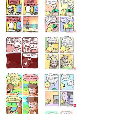
32143213
123423451
123123123
123123
1238
`238