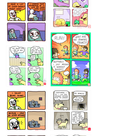
5432234
32221231
423212131
323131
1321312